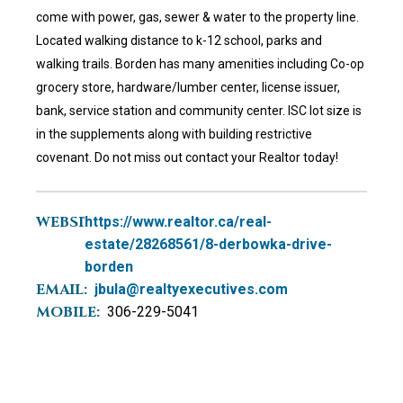
come with power, gas, sewer & water to the property line.
Located walking distance to k-12 school, parks and
walking trails. Borden has many amenities including Co-op
grocery store, hardware/lumber center, license issuer,
bank, service station and community center. ISC lot size is
in the supplements along with building restrictive
covenant. Do not miss out contact your Realtor today!
WEBSITE:
https://www.realtor.ca/real-
estate/28268561/8-derbowka-drive-
borden
EMAIL:
jbula@realtyexecutives.com
MOBILE:
306-229-5041