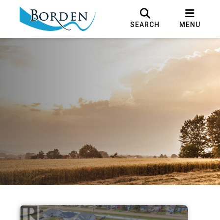
SEARCH
MENU