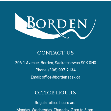
CONTACT US
206 1 Avenue, Borden, Saskatchewan S0K 0N0
Phone: (306) 997-2134
Email: 
office@bordensask.ca
OFFICE HOURS
Regular office hours are:
Monday, Wednesday, Thursday 7 am to 3 pm, 