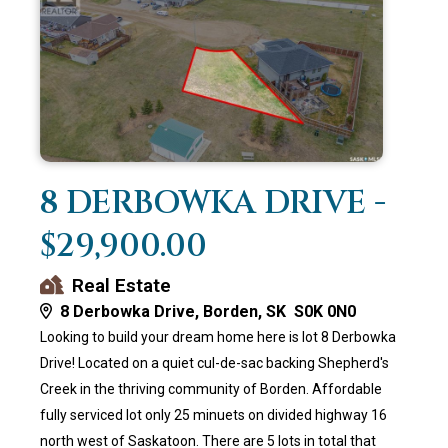
8 DERBOWKA DRIVE -
$29,900.00
Real Estate
8 Derbowka Drive, Borden, SK S0K 0N0
Looking to build your dream home here is lot 8 Derbowka
Drive! Located on a quiet cul-de-sac backing Shepherd's
Creek in the thriving community of Borden. Affordable
fully serviced lot only 25 minuets on divided highway 16
north west of Saskatoon. There are 5 lots in total that