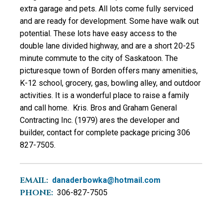
extra garage and pets. All lots come fully serviced
and are ready for development. Some have walk out
potential. These lots have easy access to the
double lane divided highway, and are a short 20-25
minute commute to the city of Saskatoon. The
picturesque town of Borden offers many amenities,
K-12 school, grocery, gas, bowling alley, and outdoor
activities. It is a wonderful place to raise a family
and call home. Kris. Bros and Graham General
Contracting Inc. (1979) ares the developer and
builder, contact for complete package pricing 306
827-7505.
EMAIL:
danaderbowka@hotmail.com
PHONE:
306-827-7505