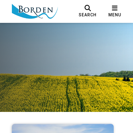
SEARCH
MENU