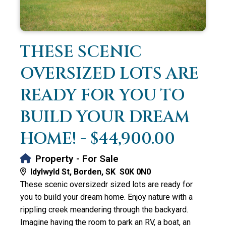
THESE SCENIC
OVERSIZED LOTS ARE
READY FOR YOU TO
BUILD YOUR DREAM
HOME! - $44,900.00
Property - For Sale
Idylwyld St, Borden, SK S0K 0N0
These scenic oversizedr sized lots are ready for
you to build your dream home. Enjoy nature with a
rippling creek meandering through the backyard.
Imagine having the room to park an RV, a boat, an