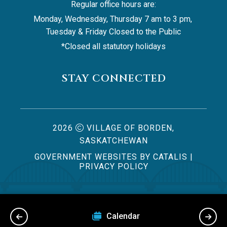
Regular office hours are:
Monday, Wednesday, Thursday 7 am to 3 pm, 
Tuesday & Friday Closed to the Public
*Closed all statutory holidays
STAY CONNECTED
2026
VILLAGE OF BORDEN,
SASKATCHEWAN
GOVERNMENT WEBSITES BY CATALIS
|
PRIVACY POLICY
Us
Calendar
Byla