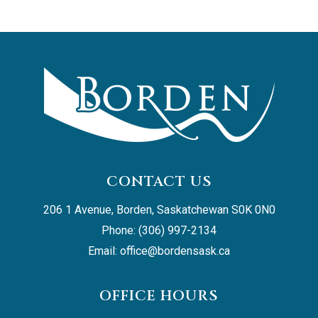
CONTACT US
206 1 Avenue, Borden, Saskatchewan S0K 0N0
Phone: (306) 997-2134
Email: 
office@bordensask.ca
OFFICE HOURS