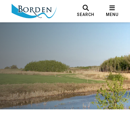
SEARCH
MENU