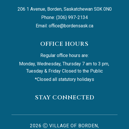
206 1 Avenue, Borden, Saskatchewan S0K 0N0
Phone: (306) 997-2134
Email: 
office@bordensask.ca
OFFICE HOURS
Regular office hours are:
Monday, Wednesday, Thursday 7 am to 3 pm, 
Tuesday & Friday Closed to the Public
*Closed all statutory holidays
STAY CONNECTED
2026
VILLAGE OF BORDEN,