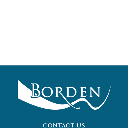
CONTACT US