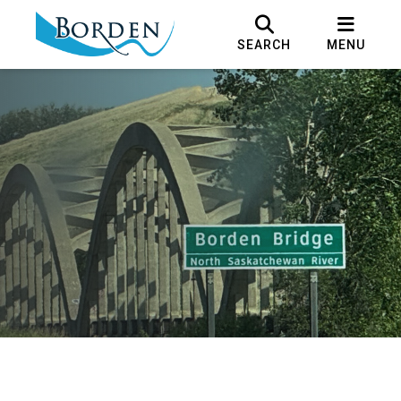
SEARCH
MENU