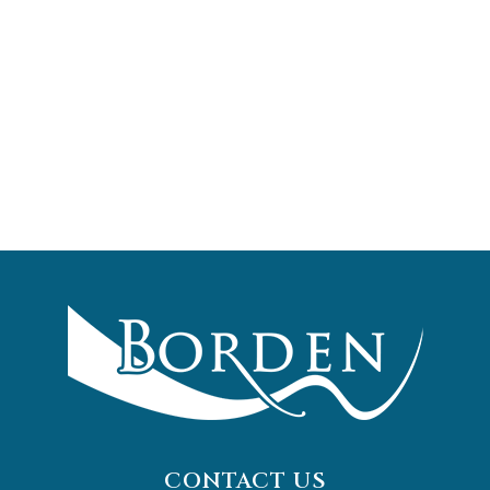
CONTACT US