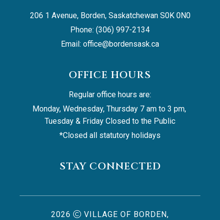
206 1 Avenue, Borden, Saskatchewan S0K 0N0
Phone: (306) 997-2134
Email: 
office@bordensask.ca
OFFICE HOURS
Regular office hours are:
Monday, Wednesday, Thursday 7 am to 3 pm, 
Tuesday & Friday Closed to the Public
*Closed all statutory holidays
STAY CONNECTED
2026
VILLAGE OF BORDEN,