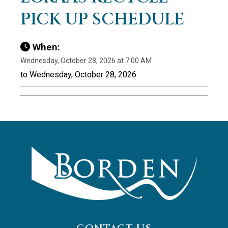
PICK UP SCHEDULE
When:
Wednesday, October 28, 2026 at 7:00 AM
to Wednesday, October 28, 2026