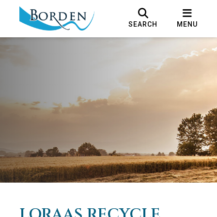
SEARCH
MENU
LORAAS RECYCLE