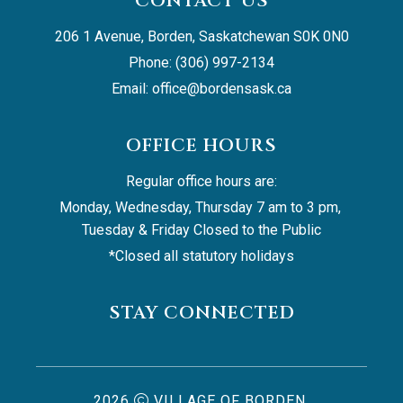
CONTACT US
206 1 Avenue, Borden, Saskatchewan S0K 0N0
Phone: (306) 997-2134
Email: 
office@bordensask.ca
OFFICE HOURS
Regular office hours are:
Monday, Wednesday, Thursday 7 am to 3 pm, 
Tuesday & Friday Closed to the Public
*Closed all statutory holidays
STAY CONNECTED
2026
VILLAGE OF BORDEN,