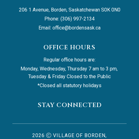
206 1 Avenue, Borden, Saskatchewan S0K 0N0
Phone: (306) 997-2134
Email: 
office@bordensask.ca
OFFICE HOURS
Regular office hours are:
Monday, Wednesday, Thursday 7 am to 3 pm, 
Tuesday & Friday Closed to the Public
*Closed all statutory holidays
STAY CONNECTED
2026
VILLAGE OF BORDEN,