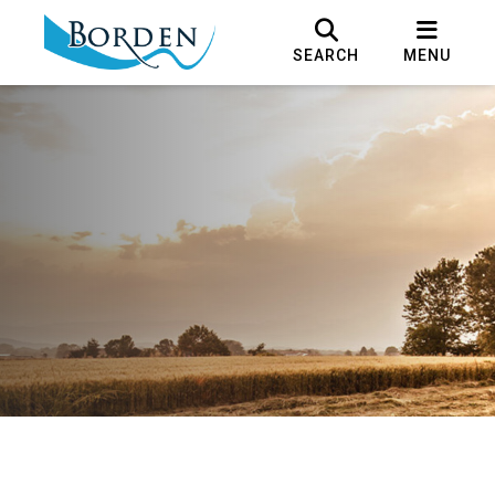
SEARCH
MENU