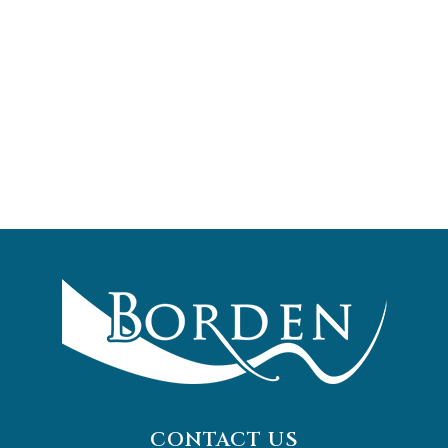
CONTACT US