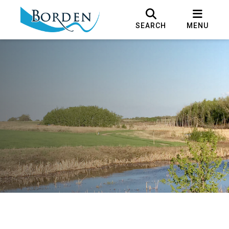
SEARCH
MENU