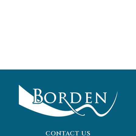
CONTACT US