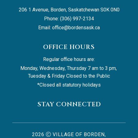
206 1 Avenue, Borden, Saskatchewan S0K 0N0
Phone: (306) 997-2134
Email: 
office@bordensask.ca
OFFICE HOURS
Regular office hours are:
Monday, Wednesday, Thursday 7 am to 3 pm, 
Tuesday & Friday Closed to the Public
*Closed all statutory holidays
STAY CONNECTED
2026
VILLAGE OF BORDEN,