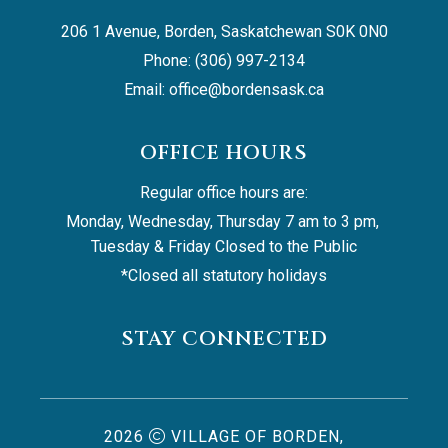
206 1 Avenue, Borden, Saskatchewan S0K 0N0
Phone: (306) 997-2134
Email: 
office@bordensask.ca
OFFICE HOURS
Regular office hours are:
Monday, Wednesday, Thursday 7 am to 3 pm, 
Tuesday & Friday Closed to the Public
*Closed all statutory holidays
STAY CONNECTED
2026
VILLAGE OF BORDEN,