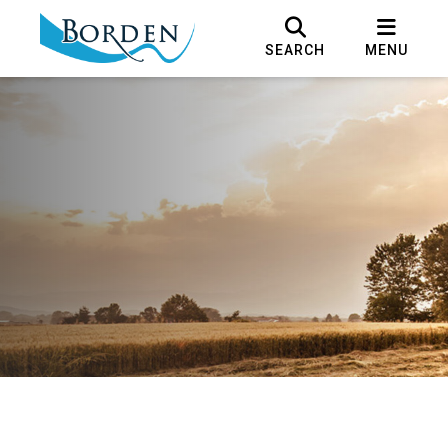
SEARCH
MENU