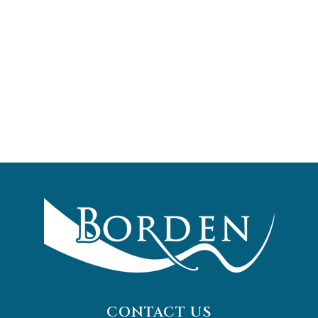
CONTACT US