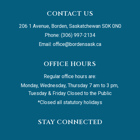
CONTACT US
206 1 Avenue, Borden, Saskatchewan S0K 0N0
Phone: (306) 997-2134
Email: 
office@bordensask.ca
OFFICE HOURS
Regular office hours are:
Monday, Wednesday, Thursday 7 am to 3 pm, 
Tuesday & Friday Closed to the Public
*Closed all statutory holidays
STAY CONNECTED