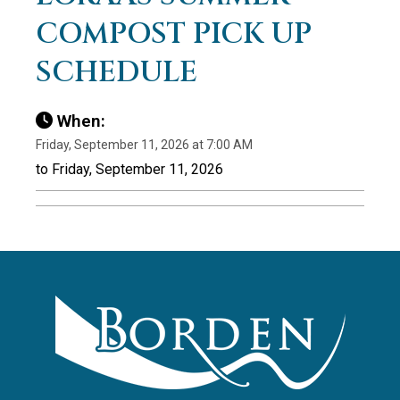
COMPOST PICK UP
SCHEDULE
When:
Friday, September 11, 2026 at 7:00 AM
to Friday, September 11, 2026