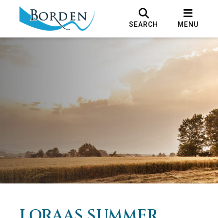
SEARCH
MENU
LORAAS SUMMER