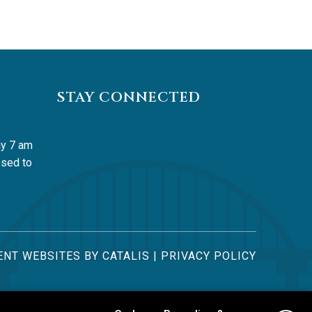
STAY CONNECTED
y 7 am 
sed to 
NT WEBSITES BY CATALIS
|
PRIVACY POLICY