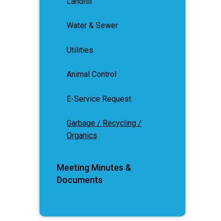
Landfill
Water & Sewer
Utilities
Animal Control
E-Service Request
Garbage / Recycling /
Organics
Meeting Minutes &
Documents