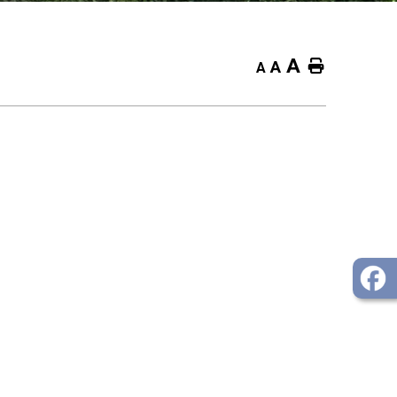
A
Home
A
A