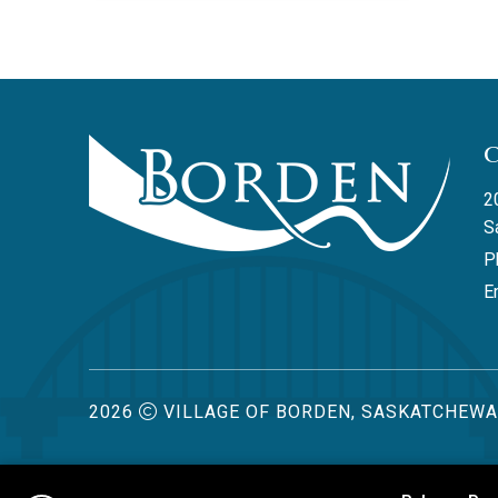
2
S
P
Em
2026
VILLAGE OF BORDEN, SASKATCHEW