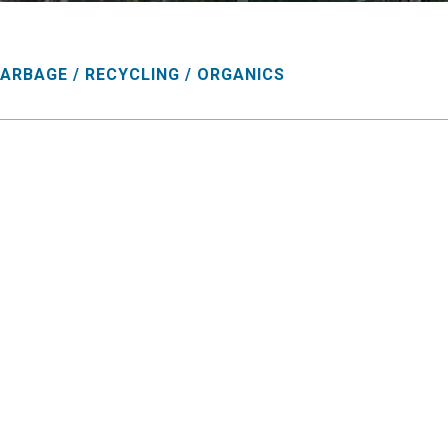
ARBAGE / RECYCLING / ORGANICS