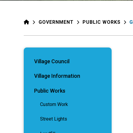
HOME
GOVERNMENT
PUBLIC WORKS
G
Village Council
Village Information
Public Works
Custom Work
Street Lights