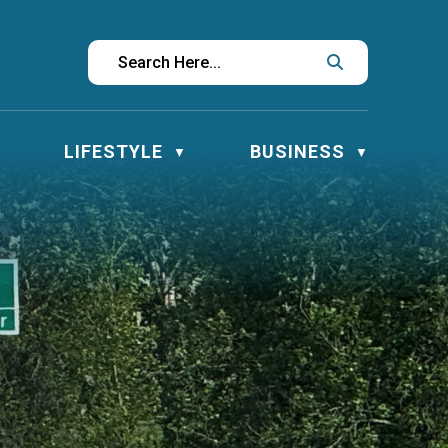
LIFESTYLE
BUSINESS
▼
▼
▼