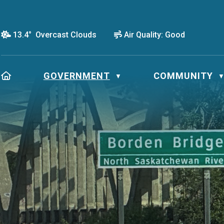
13.4° Overcast Clouds
Air Quality:
Good
HOME
GOVERNMENT
COMMUNITY
▼