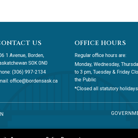
CONTACT US
OFFICE HOURS
06 1 Avenue, Borden, 
Regular office hours are:
askatchewan S0K 0N0
Monday, Wednesday, Thursda
hone: (306) 997-2134
to 3 pm, Tuesday & Friday Clo
the Public
ail: 
office@bordensask.ca
*Closed all statutory holidays
GOVERNME
AN