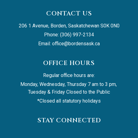
CONTACT US
206 1 Avenue, Borden, Saskatchewan S0K 0N0
Phone: (306) 997-2134
Email: 
office@bordensask.ca
OFFICE HOURS
Regular office hours are:
Monday, Wednesday, Thursday 7 am to 3 pm, 
Tuesday & Friday Closed to the Public
*Closed all statutory holidays
STAY CONNECTED