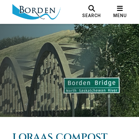
SEARCH
MENU
LORAAS COMPOST