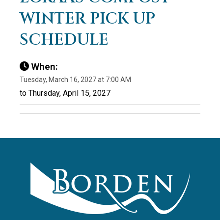
WINTER PICK UP
SCHEDULE
When:
Tuesday, March 16, 2027 at 7:00 AM
to Thursday, April 15, 2027