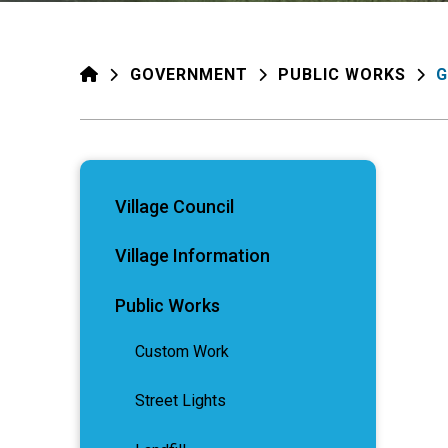
HOME
GOVERNMENT
PUBLIC WORKS
G
Village Council
Village Information
Public Works
Custom Work
Street Lights