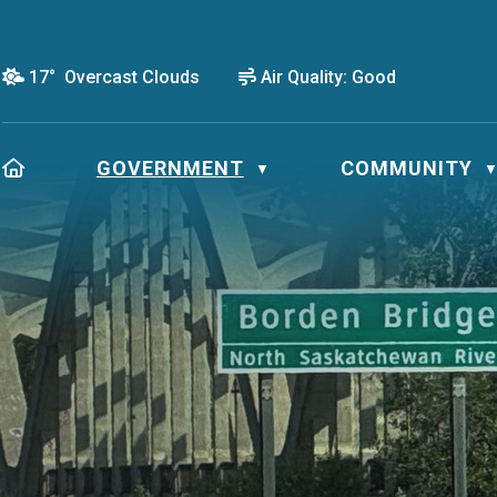
17° Overcast Clouds
Air Quality:
Good
HOME
GOVERNMENT
COMMUNITY
▼