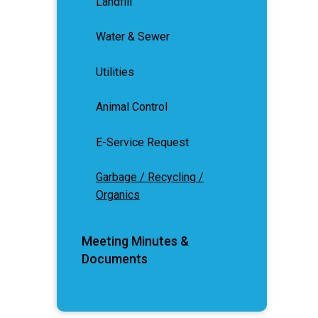
Landfill
Water & Sewer
Utilities
Animal Control
E-Service Request
Garbage / Recycling /
Organics
Meeting Minutes &
Documents