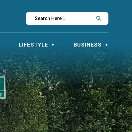
LIFESTYLE
BUSINESS
▼
▼
▼