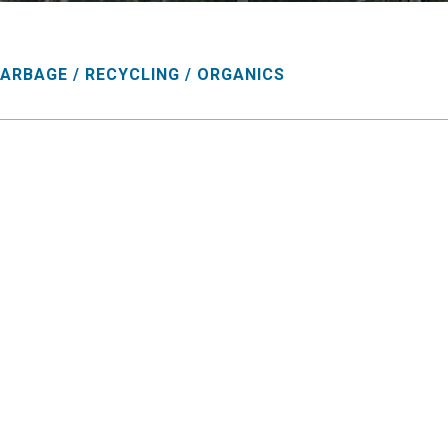
ARBAGE / RECYCLING / ORGANICS