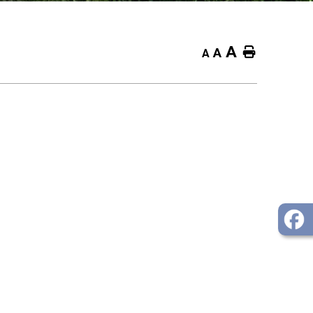
A
Home
A
A