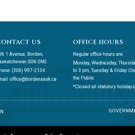
CONTACT US
OFFICE HOURS
06 1 Avenue, Borden, 
Regular office hours are:
askatchewan S0K 0N0
Monday, Wednesday, Thursda
hone: (306) 997-2134
to 3 pm, Tuesday & Friday Clo
the Public
ail: 
office@bordensask.ca
*Closed all statutory holidays
GOVERNME
AN