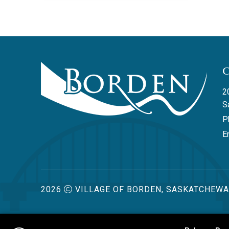
2
S
P
Em
2026
VILLAGE OF BORDEN, SASKATCHEW