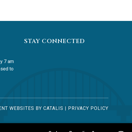
STAY CONNECTED
y 7 am 
sed to 
NT WEBSITES BY CATALIS
|
PRIVACY POLICY