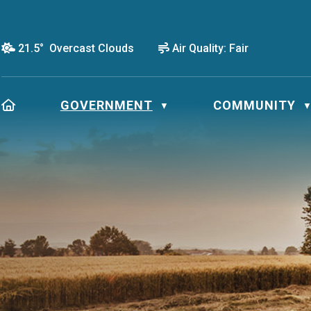
21.5° Overcast Clouds
Air Quality:
Fair
HOME
GOVERNMENT
COMMUNITY
▼