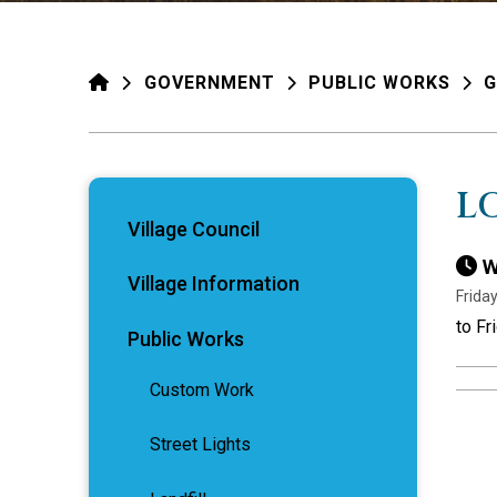
HOME
GOVERNMENT
PUBLIC WORKS
G
L
Village Council
W
Village Information
Frida
to Fr
Public Works
Custom Work
Street Lights