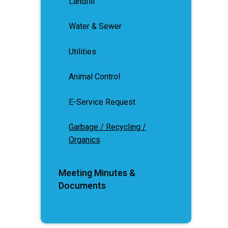
Landfill
Water & Sewer
Utilities
Animal Control
E-Service Request
Garbage / Recycling /
Organics
Meeting Minutes &
Documents