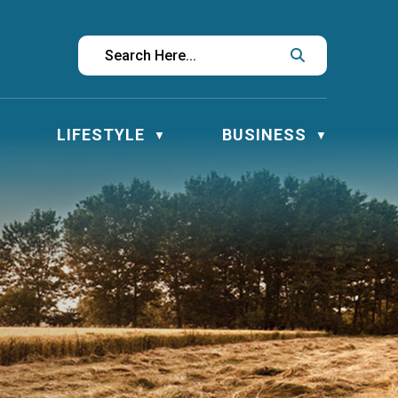
LIFESTYLE
BUSINESS
▼
▼
▼