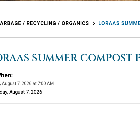
ARBAGE / RECYCLING / ORGANICS
LORAAS SUMME
ORAAS SUMMER COMPOST P
hen:
y, August 7, 2026 at 7:00 AM
iday, August 7, 2026