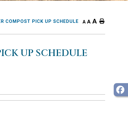
A
Home
R COMPOST PICK UP SCHEDULE
A
A
ICK UP SCHEDULE