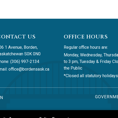
CONTACT US
OFFICE HOURS
06 1 Avenue, Borden, 
Regular office hours are:
askatchewan S0K 0N0
Monday, Wednesday, Thursda
hone: (306) 997-2134
to 3 pm, Tuesday & Friday Clo
the Public
ail: 
office@bordensask.ca
*Closed all statutory holidays
GOVERNME
AN