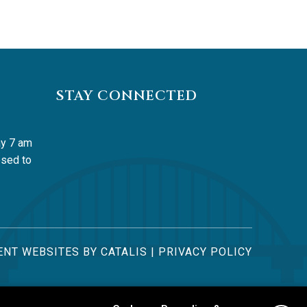
STAY CONNECTED
y 7 am 
sed to 
NT WEBSITES BY CATALIS
|
PRIVACY POLICY