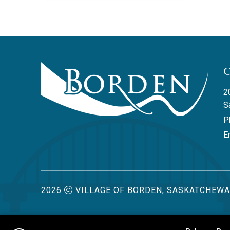
2
S
P
Em
2026
VILLAGE OF BORDEN, SASKATCHEW