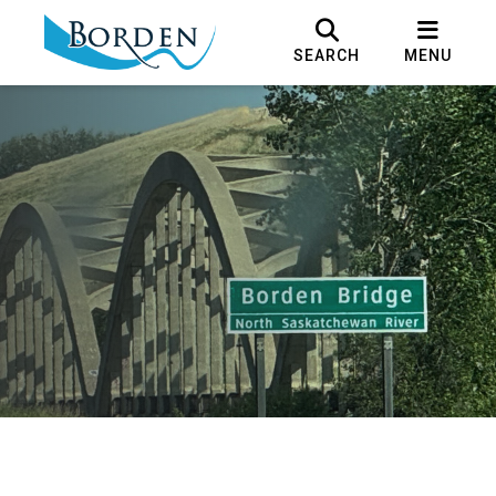
SEARCH
MENU