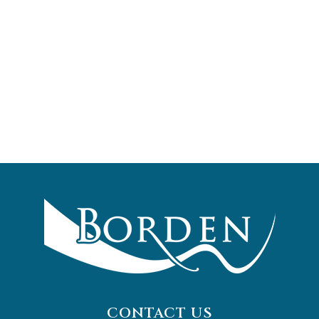
CONTACT US