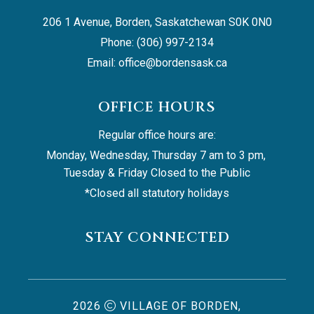
206 1 Avenue, Borden, Saskatchewan S0K 0N0
Phone: (306) 997-2134
Email: 
office@bordensask.ca
OFFICE HOURS
Regular office hours are:
Monday, Wednesday, Thursday 7 am to 3 pm, 
Tuesday & Friday Closed to the Public
*Closed all statutory holidays
STAY CONNECTED
2026
VILLAGE OF BORDEN,