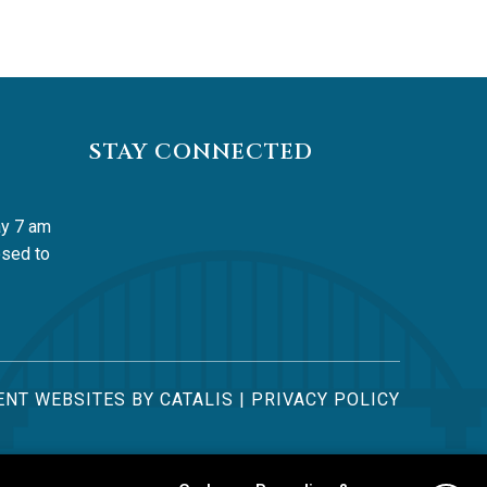
STAY CONNECTED
y 7 am 
sed to 
NT WEBSITES BY CATALIS
|
PRIVACY POLICY