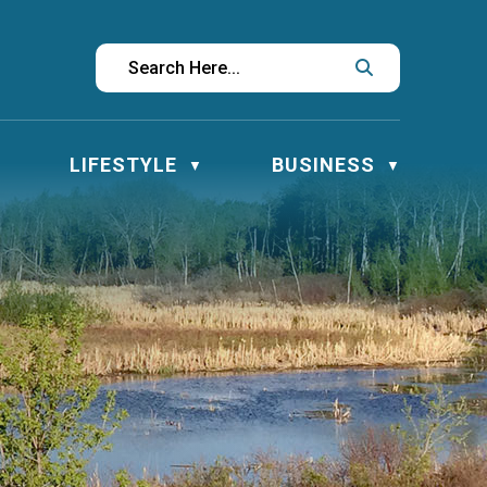
LIFESTYLE
BUSINESS
▼
▼
▼