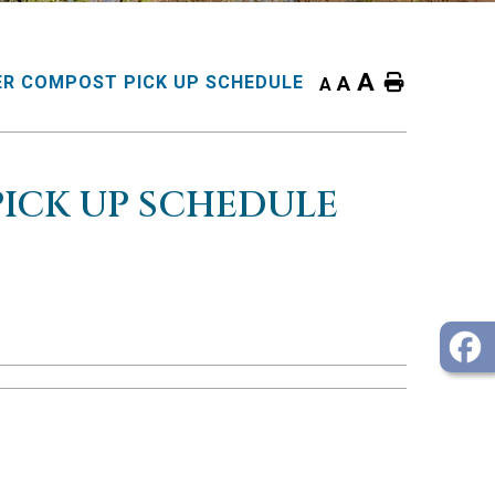
A
Home
R COMPOST PICK UP SCHEDULE
A
A
ICK UP SCHEDULE