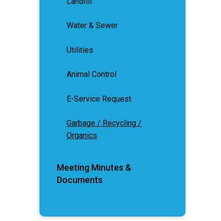
Landfill
Water & Sewer
Utilities
Animal Control
E-Service Request
Garbage / Recycling /
Organics
Meeting Minutes &
Documents