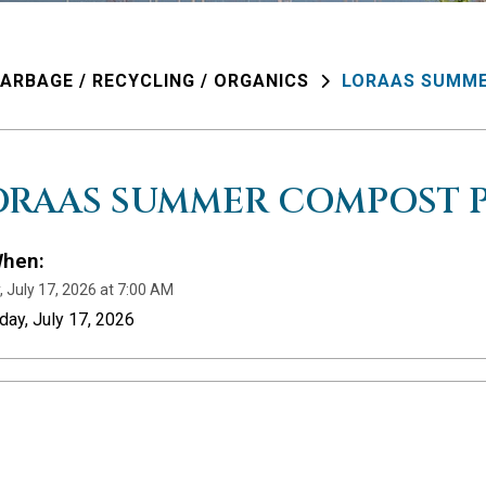
ARBAGE / RECYCLING / ORGANICS
LORAAS SUMME
ORAAS SUMMER COMPOST P
hen:
, July 17, 2026 at 7:00 AM
iday, July 17, 2026