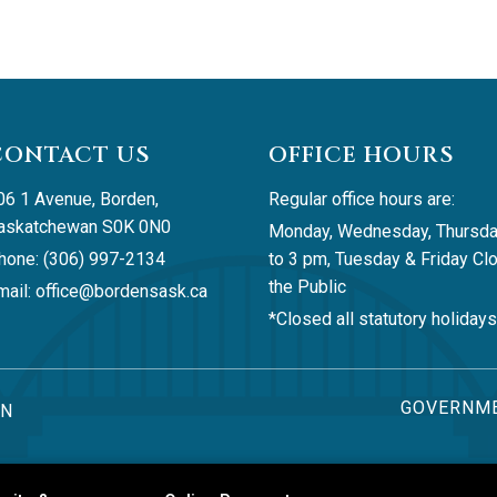
CONTACT US
OFFICE HOURS
06 1 Avenue, Borden, 
Regular office hours are:
askatchewan S0K 0N0
Monday, Wednesday, Thursda
hone: (306) 997-2134
to 3 pm, Tuesday & Friday Clo
the Public
ail: 
office@bordensask.ca
*Closed all statutory holidays
GOVERNME
AN