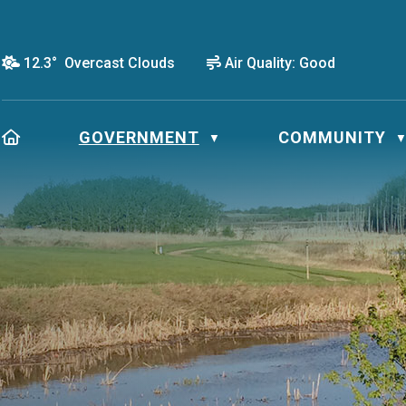
12.3° Overcast Clouds
Air Quality:
Good
HOME
GOVERNMENT
COMMUNITY
▼