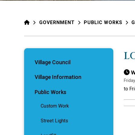
HOME
GOVERNMENT
PUBLIC WORKS
G
L
Village Council
W
Village Information
Friday
to Fr
Public Works
Custom Work
Street Lights