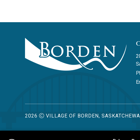
2
S
P
Em
2026
VILLAGE OF BORDEN, SASKATCHEW