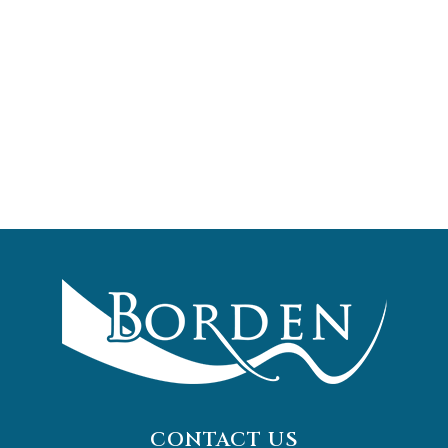
CONTACT US