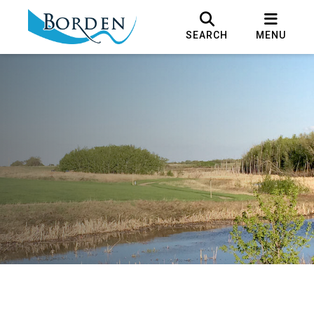
SEARCH
MENU