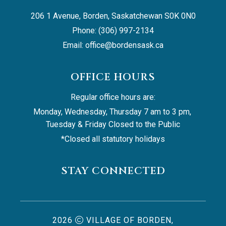
206 1 Avenue, Borden, Saskatchewan S0K 0N0
Phone: (306) 997-2134
Email: 
office@bordensask.ca
OFFICE HOURS
Regular office hours are:
Monday, Wednesday, Thursday 7 am to 3 pm, 
Tuesday & Friday Closed to the Public
*Closed all statutory holidays
STAY CONNECTED
2026
VILLAGE OF BORDEN,