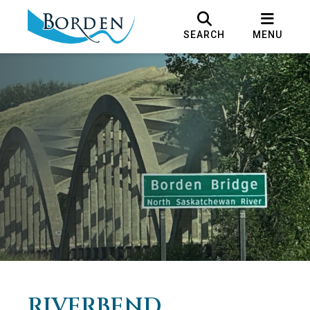
SEARCH
MENU
RIVERBEND