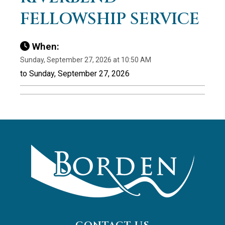
FELLOWSHIP SERVICE
When:
Sunday, September 27, 2026 at 10:50 AM
to Sunday, September 27, 2026