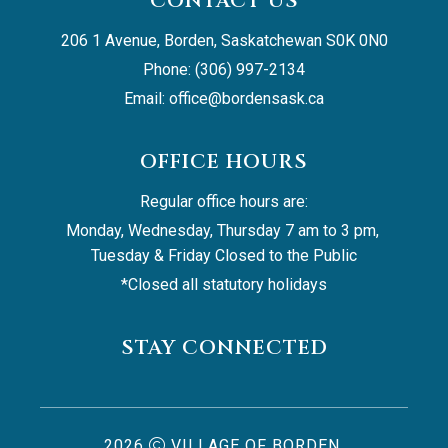
CONTACT US
206 1 Avenue, Borden, Saskatchewan S0K 0N0
Phone: (306) 997-2134
Email: 
office@bordensask.ca
OFFICE HOURS
Regular office hours are:
Monday, Wednesday, Thursday 7 am to 3 pm, 
Tuesday & Friday Closed to the Public
*Closed all statutory holidays
STAY CONNECTED
2026
VILLAGE OF BORDEN,