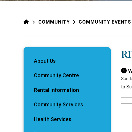
HOME
COMMUNITY
COMMUNITY EVENTS
R
About Us
W
Community Centre
Sunda
to S
Rental Information
Community Services
Health Services