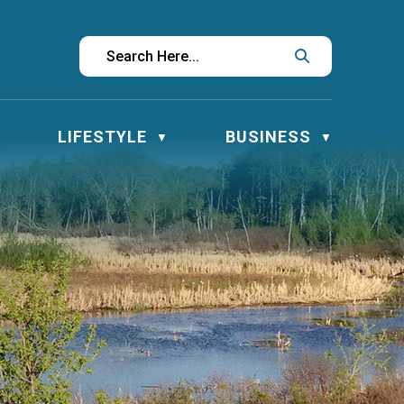
LIFESTYLE
BUSINESS
▼
▼
▼