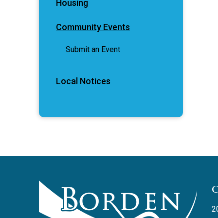
Housing
Community Events
Submit an Event
Local Notices
2