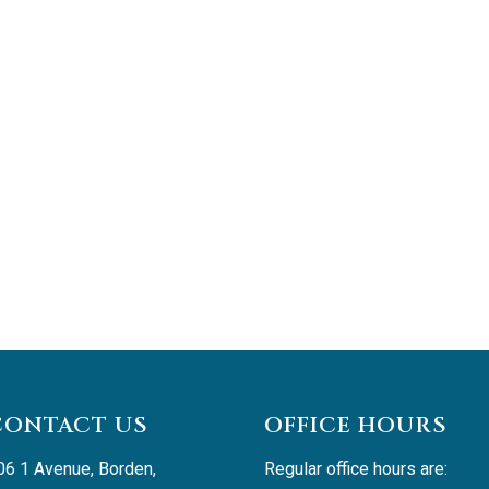
CONTACT US
OFFICE HOURS
06 1 Avenue, Borden, 
Regular office hours are: