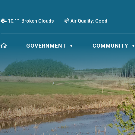
10.1° Broken Clouds
Air Quality:
Good
HOME
GOVERNMENT
COMMUNITY
▼