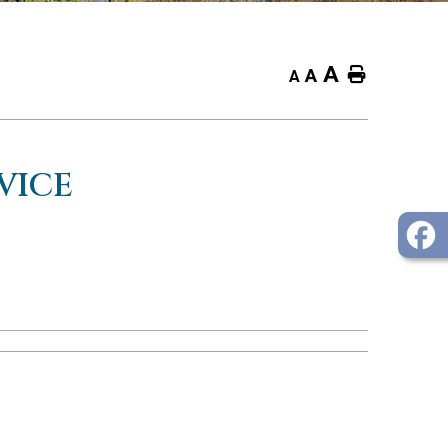
A
Home
A
A
VICE