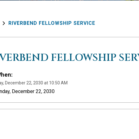
RIVERBEND FELLOWSHIP SERVICE
IVERBEND FELLOWSHIP SER
hen:
y, December 22, 2030 at 10:50 AM
unday, December 22, 2030