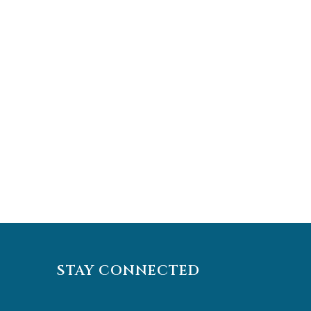
STAY CONNECTED