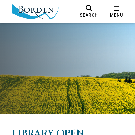
SEARCH
MENU
LIBRARY OPEN