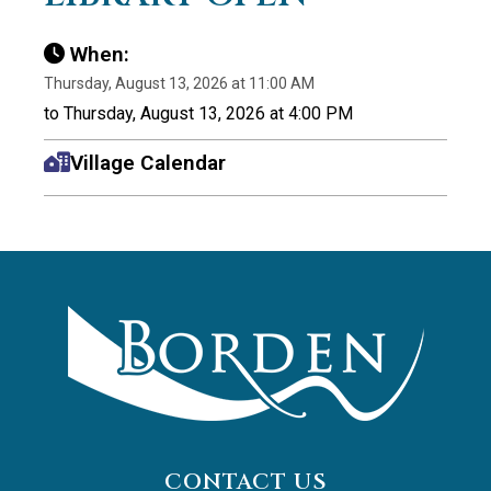
When:
Thursday, August 13, 2026 at 11:00 AM
to Thursday, August 13, 2026 at 4:00 PM
Village Calendar
CONTACT US