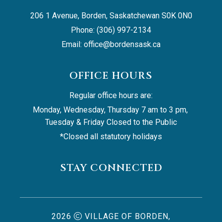
206 1 Avenue, Borden, Saskatchewan S0K 0N0
Phone: (306) 997-2134
Email: 
office@bordensask.ca
OFFICE HOURS
Regular office hours are:
Monday, Wednesday, Thursday 7 am to 3 pm, 
Tuesday & Friday Closed to the Public
*Closed all statutory holidays
STAY CONNECTED
2026
VILLAGE OF BORDEN,