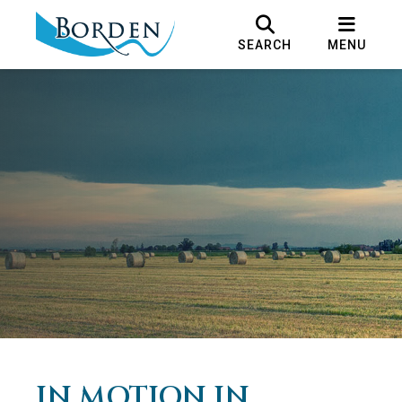
SEARCH
MENU
IN MOTION IN