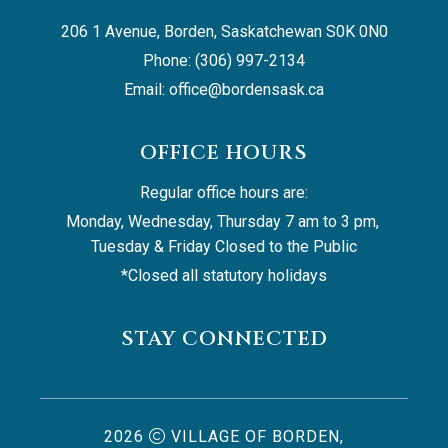
206 1 Avenue, Borden, Saskatchewan S0K 0N0
Phone: (306) 997-2134
Email: 
office@bordensask.ca
OFFICE HOURS
Regular office hours are:
Monday, Wednesday, Thursday 7 am to 3 pm, 
Tuesday & Friday Closed to the Public
*Closed all statutory holidays
STAY CONNECTED
2026
VILLAGE OF BORDEN,