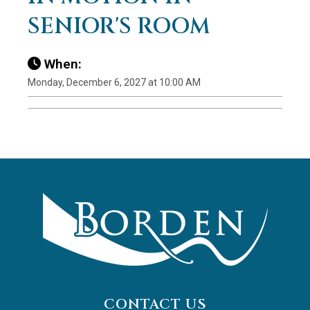
SENIOR'S ROOM
When:
Monday, December 6, 2027 at 10:00 AM
CONTACT US