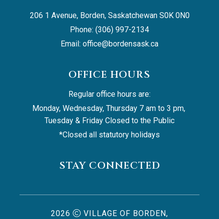
206 1 Avenue, Borden, Saskatchewan S0K 0N0
Phone: (306) 997-2134
Email: 
office@bordensask.ca
OFFICE HOURS
Regular office hours are:
Monday, Wednesday, Thursday 7 am to 3 pm, 
Tuesday & Friday Closed to the Public
*Closed all statutory holidays
STAY CONNECTED
2026
VILLAGE OF BORDEN,