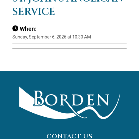
SERVICE
When:
Sunday, September 6, 2026 at 10:30 AM
CONTACT US