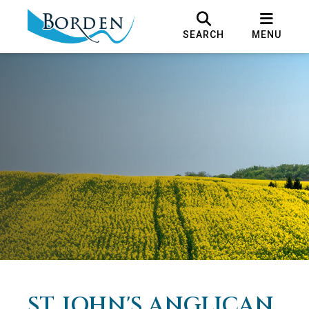
SEARCH
MENU
ST. JOHN'S ANGLICAN