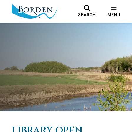
SEARCH
MENU
LIBRARY OPEN