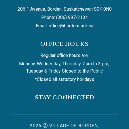
206 1 Avenue, Borden, Saskatchewan S0K 0N0
Phone: (306) 997-2134
Email: 
office@bordensask.ca
OFFICE HOURS
Regular office hours are:
Monday, Wednesday, Thursday 7 am to 3 pm, 
Tuesday & Friday Closed to the Public
*Closed all statutory holidays
STAY CONNECTED
2026
VILLAGE OF BORDEN,