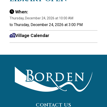
When:
Thursday, December 24, 2026 at 10:00 AM
to Thursday, December 24, 2026 at 3:00 PM
Village Calendar
CONTACT US