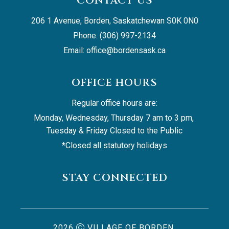
CONTACT US
206 1 Avenue, Borden, Saskatchewan S0K 0N0
Phone: (306) 997-2134
Email: 
office@bordensask.ca
OFFICE HOURS
Regular office hours are:
Monday, Wednesday, Thursday 7 am to 3 pm, 
Tuesday & Friday Closed to the Public
*Closed all statutory holidays
STAY CONNECTED
2026
VILLAGE OF BORDEN,