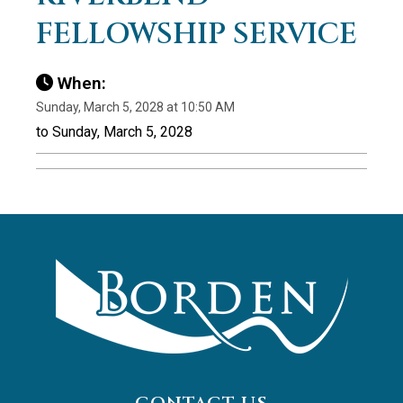
FELLOWSHIP SERVICE
When:
Sunday, March 5, 2028 at 10:50 AM
to Sunday, March 5, 2028