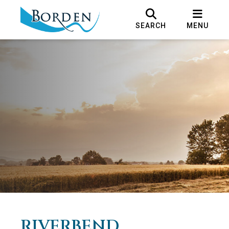
SEARCH
MENU
RIVERBEND