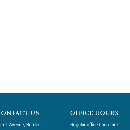
CONTACT US
OFFICE HOURS
06 1 Avenue, Borden, 
Regular office hours are: