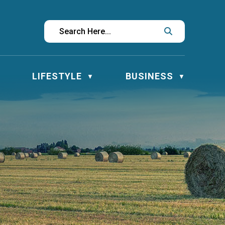
LIFESTYLE
BUSINESS
▼
▼
▼