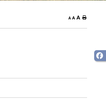
A
Home
A
A