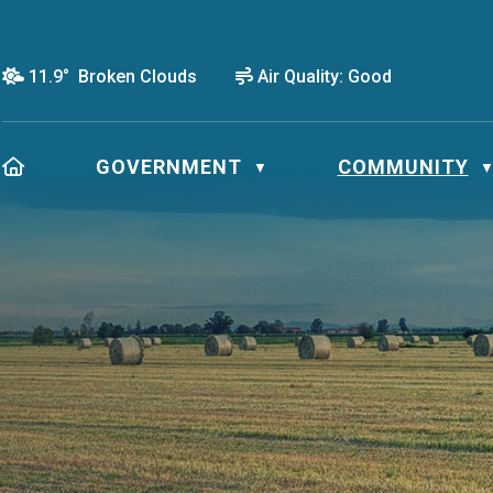
11.9° Broken Clouds
Air Quality:
Good
HOME
GOVERNMENT
COMMUNITY
▼