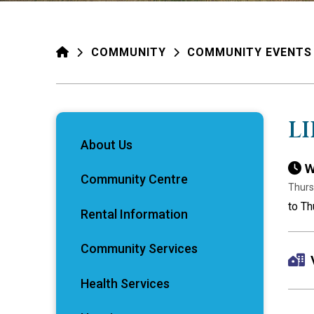
HOME
COMMUNITY
COMMUNITY EVENTS
L
About Us
W
Community Centre
Thurs
to Th
Rental Information
Community Services
Health Services