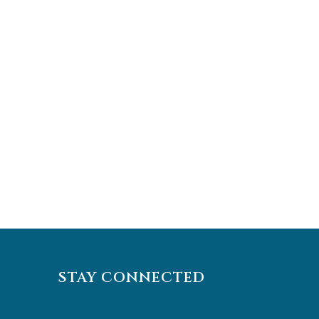
STAY CONNECTED