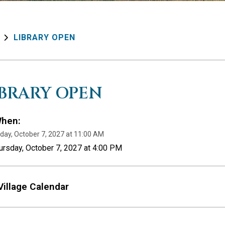
LIBRARY OPEN
IBRARY OPEN
hen:
day, October 7, 2027 at 11:00 AM
ursday, October 7, 2027 at 4:00 PM
Village Calendar