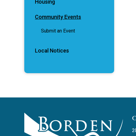
Housing
Community Events
Submit an Event
Local Notices
2