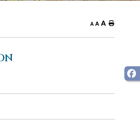
A
Home
A
A
ON