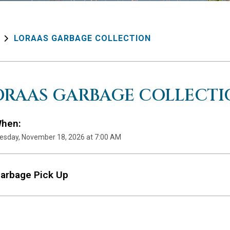
LORAAS GARBAGE COLLECTION
ORAAS GARBAGE COLLECTI
hen:
sday, November 18, 2026 at 7:00 AM
arbage Pick Up