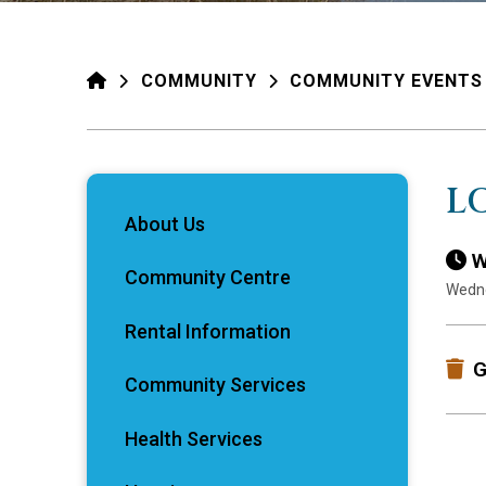
HOME
COMMUNITY
COMMUNITY EVENTS
L
About Us
W
Community Centre
Wedne
Rental Information
G
Community Services
Health Services