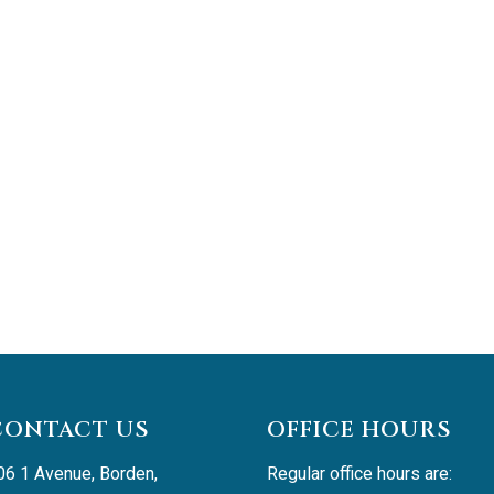
CONTACT US
OFFICE HOURS
06 1 Avenue, Borden, 
Regular office hours are: