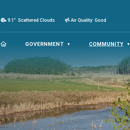
9.1° Scattered Clouds
Air Quality:
Good
HOME
GOVERNMENT
COMMUNITY
▼