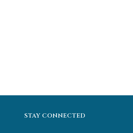
STAY CONNECTED