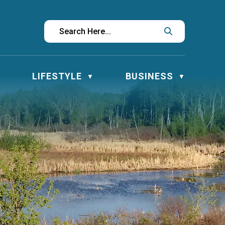
LIFESTYLE
BUSINESS
▼
▼
▼