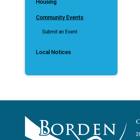
Housing
Community Events
Submit an Event
Local Notices
2