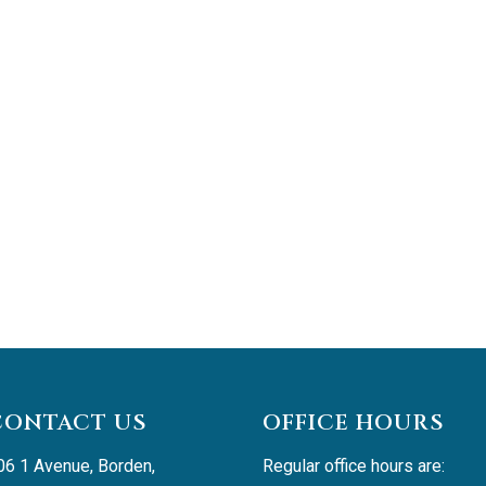
CONTACT US
OFFICE HOURS
06 1 Avenue, Borden, 
Regular office hours are: