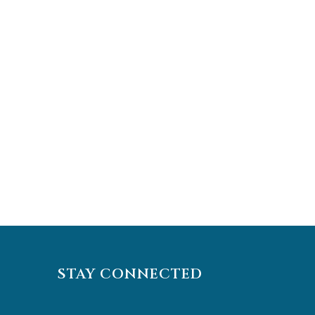
STAY CONNECTED