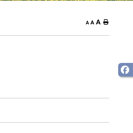
A
Home
A
A