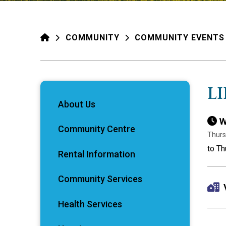
HOME
COMMUNITY
COMMUNITY EVENTS
L
About Us
W
Community Centre
Thurs
to Th
Rental Information
Community Services
Health Services