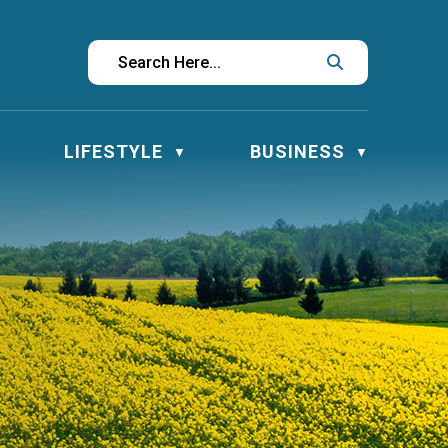
LIFESTYLE
BUSINESS
▼
▼
▼