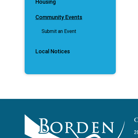
Housing
Community Events
Submit an Event
Local Notices
2