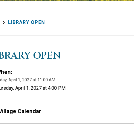
LIBRARY OPEN
IBRARY OPEN
hen:
day, April 1, 2027 at 11:00 AM
ursday, April 1, 2027 at 4:00 PM
Village Calendar