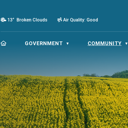
13° Broken Clouds
Air Quality:
Good
HOME
GOVERNMENT
COMMUNITY
▼