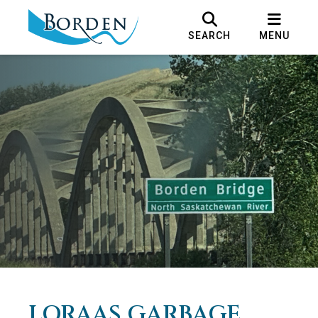
SEARCH
MENU
LORAAS GARBAGE