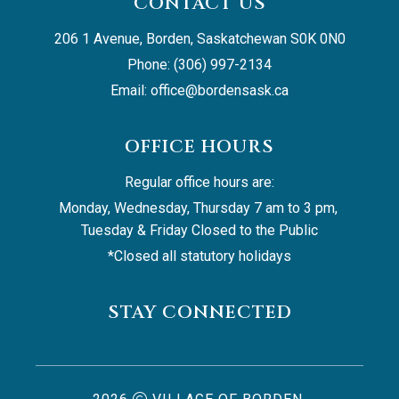
CONTACT US
206 1 Avenue, Borden, Saskatchewan S0K 0N0
Phone: (306) 997-2134
Email: 
office@bordensask.ca
OFFICE HOURS
Regular office hours are:
Monday, Wednesday, Thursday 7 am to 3 pm, 
Tuesday & Friday Closed to the Public
*Closed all statutory holidays
STAY CONNECTED