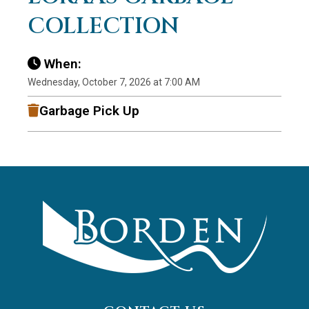
COLLECTION
When:
Wednesday, October 7, 2026 at 7:00 AM
Garbage Pick Up