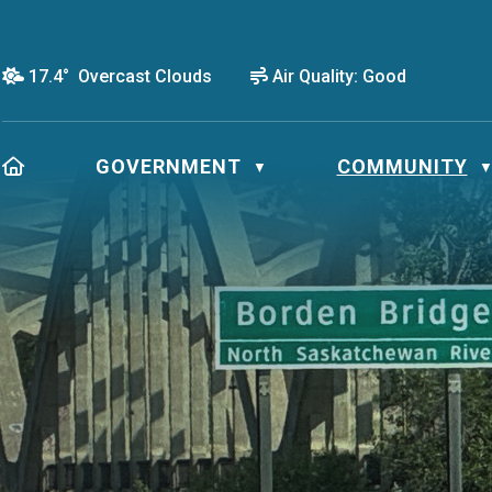
17.4° Overcast Clouds
Air Quality:
Good
HOME
GOVERNMENT
COMMUNITY
▼