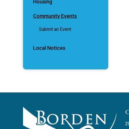
Housing
Community Events
Submit an Event
Local Notices
2