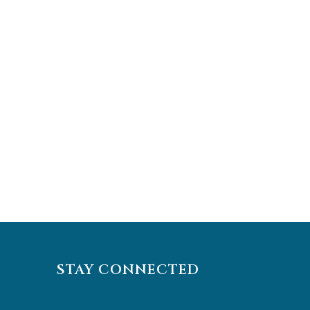
STAY CONNECTED