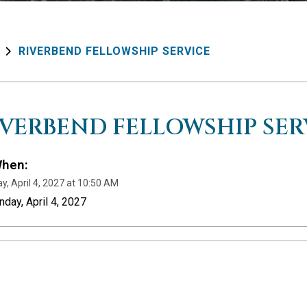
RIVERBEND FELLOWSHIP SERVICE
IVERBEND FELLOWSHIP SER
hen:
y, April 4, 2027 at 10:50 AM
nday, April 4, 2027