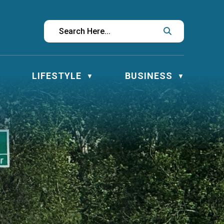
LIFESTYLE
BUSINESS
▼
▼
▼