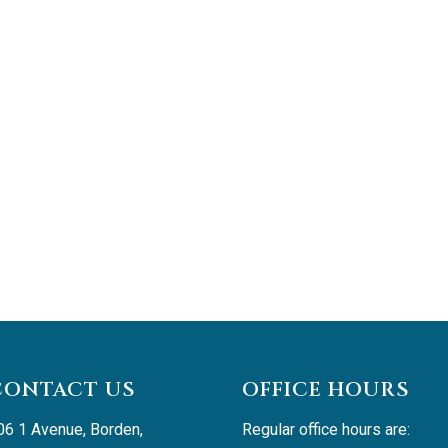
CONTACT US
OFFICE HOURS
06 1 Avenue, Borden, 
Regular office hours are: