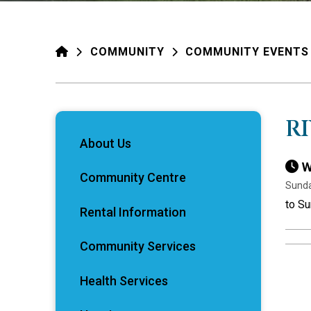
HOME
COMMUNITY
COMMUNITY EVENTS
R
About Us
W
Community Centre
Sunda
to Su
Rental Information
Community Services
Health Services