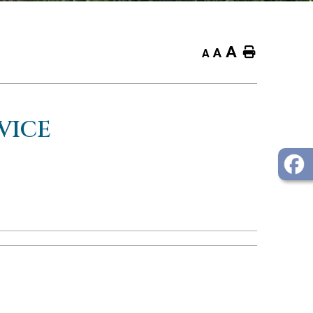
A
Home
A
A
VICE