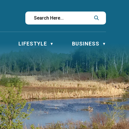
LIFESTYLE
BUSINESS
▼
▼
▼