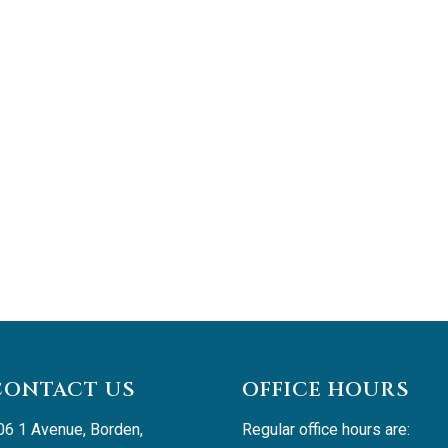
CONTACT US
OFFICE HOURS
06 1 Avenue, Borden, 
Regular office hours are: