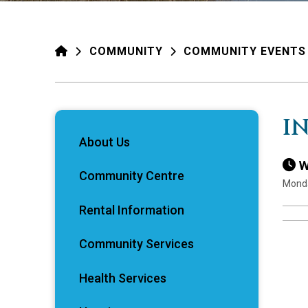
HOME
COMMUNITY
COMMUNITY EVENTS
I
About Us
W
Community Centre
Monda
Rental Information
Community Services
Health Services