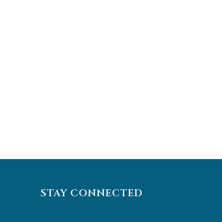
STAY CONNECTED