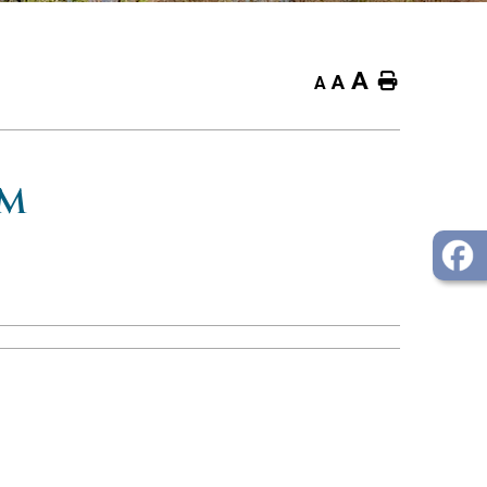
A
Home
A
A
OM