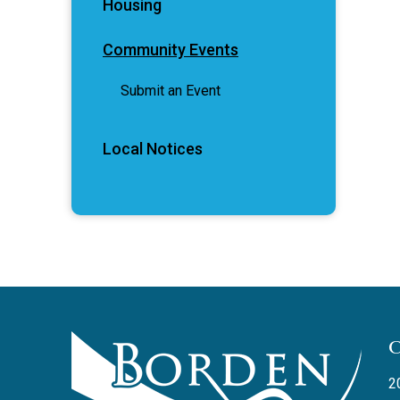
Housing
Community Events
Submit an Event
Local Notices
2