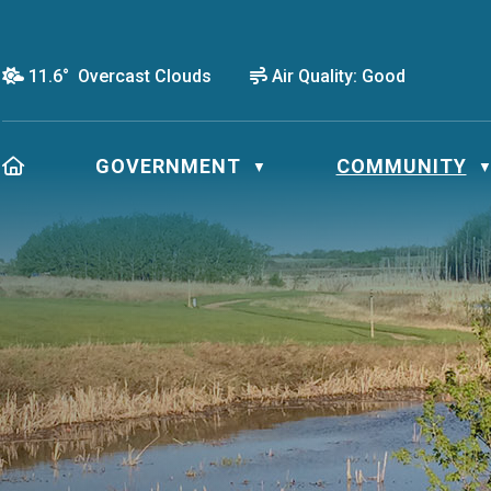
11.6° Overcast Clouds
Air Quality:
Good
HOME
GOVERNMENT
COMMUNITY
▼