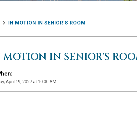
IN MOTION IN SENIOR'S ROOM
N MOTION IN SENIOR'S RO
hen:
y, April 19, 2027 at 10:00 AM