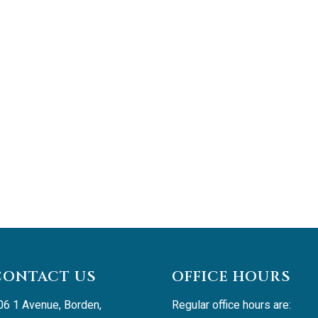
CONTACT US
OFFICE HOURS
06 1 Avenue, Borden, 
Regular office hours are: