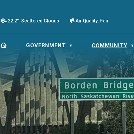
22.2° Scattered Clouds
Air Quality:
Fair
HOME
GOVERNMENT
COMMUNITY
▼