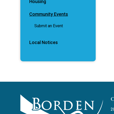
Housing
Community Events
Submit an Event
Local Notices
2