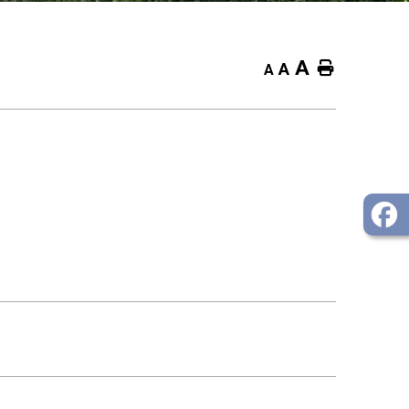
A
Home
A
A