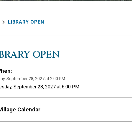
LIBRARY OPEN
IBRARY OPEN
hen:
ay, September 28, 2027 at 2:00 PM
uesday, September 28, 2027 at 6:00 PM
Village Calendar