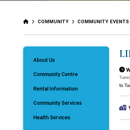
HOME
COMMUNITY
COMMUNITY EVENTS
L
About Us
W
Community Centre
Tuesd
to T
Rental Information
Community Services
Health Services