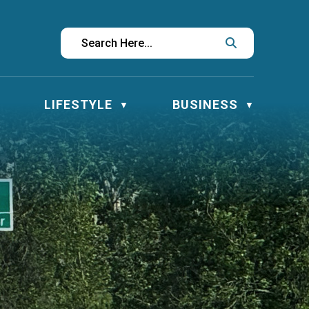
LIFESTYLE
BUSINESS
▼
▼
▼