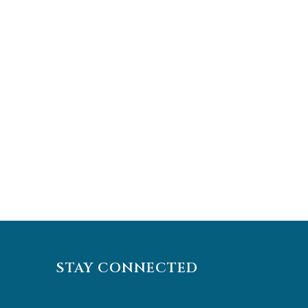
STAY CONNECTED