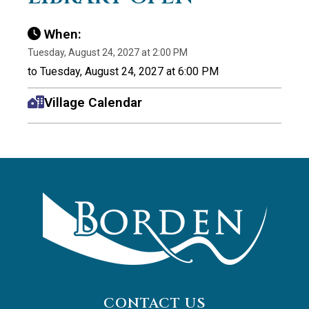
When:
Tuesday, August 24, 2027 at 2:00 PM
to Tuesday, August 24, 2027 at 6:00 PM
Village Calendar
CONTACT US