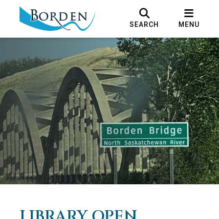
SEARCH
MENU
LIBRARY OPEN