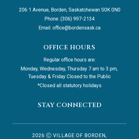
206 1 Avenue, Borden, Saskatchewan S0K 0N0
Phone: (306) 997-2134
Email: 
office@bordensask.ca
OFFICE HOURS
Regular office hours are:
Monday, Wednesday, Thursday 7 am to 3 pm, 
Tuesday & Friday Closed to the Public
*Closed all statutory holidays
STAY CONNECTED
2026
VILLAGE OF BORDEN,