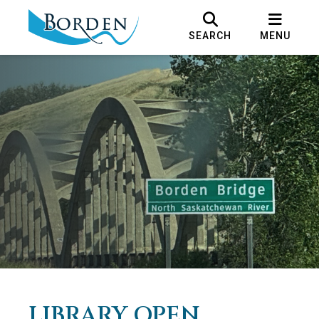
SEARCH
MENU
LIBRARY OPEN