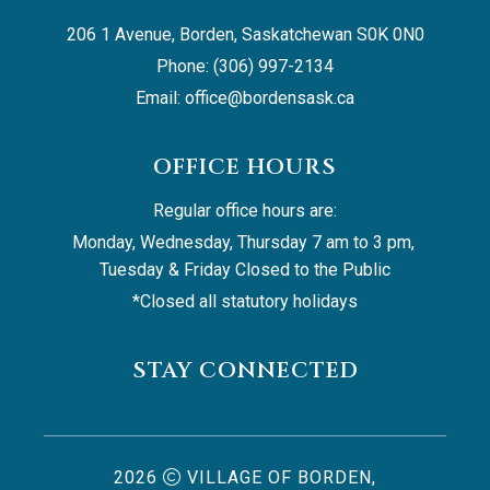
206 1 Avenue, Borden, Saskatchewan S0K 0N0
Phone: (306) 997-2134
Email: 
office@bordensask.ca
OFFICE HOURS
Regular office hours are:
Monday, Wednesday, Thursday 7 am to 3 pm, 
Tuesday & Friday Closed to the Public
*Closed all statutory holidays
STAY CONNECTED
2026
VILLAGE OF BORDEN,