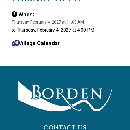
When:
Thursday, February 4, 2027 at 11:00 AM
to Thursday, February 4, 2027 at 4:00 PM
Village Calendar
CONTACT US