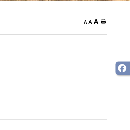
A
Home
A
A