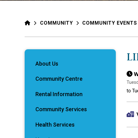
HOME
COMMUNITY
COMMUNITY EVENTS
L
About Us
W
Community Centre
Tuesd
to Tu
Rental Information
Community Services
Health Services