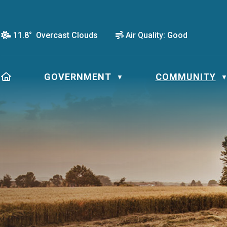
11.8° Overcast Clouds
Air Quality:
Good
HOME
GOVERNMENT
COMMUNITY
▼