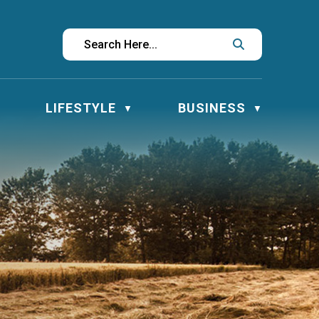
LIFESTYLE
BUSINESS
▼
▼
▼