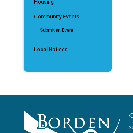
Housing
Community Events
Submit an Event
Local Notices
2