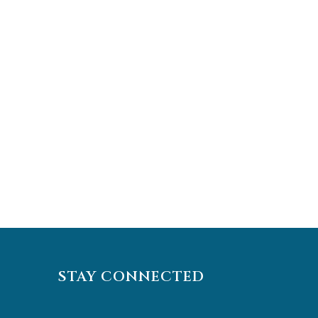
STAY CONNECTED