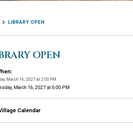
LIBRARY OPEN
IBRARY OPEN
hen:
ay, March 16, 2027 at 2:00 PM
esday, March 16, 2027 at 6:00 PM
Village Calendar