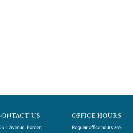
CONTACT US
OFFICE HOURS
06 1 Avenue, Borden, 
Regular office hours are: