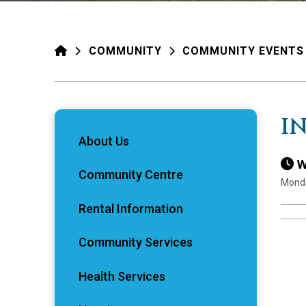
HOME
COMMUNITY
COMMUNITY EVENTS
I
About Us
W
Community Centre
Monda
Rental Information
Community Services
Health Services