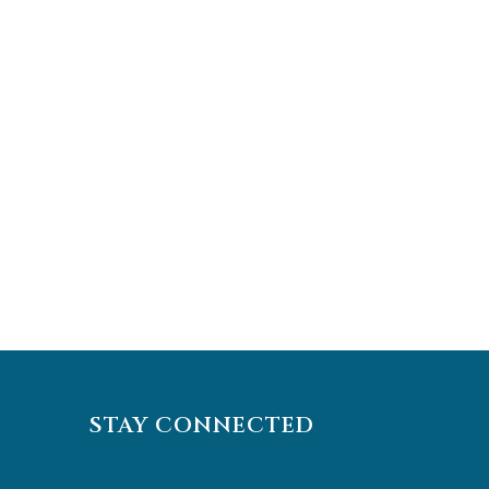
STAY CONNECTED