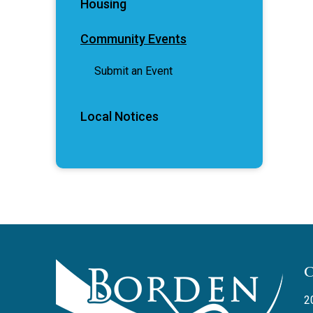
Housing
Community Events
Submit an Event
Local Notices
2