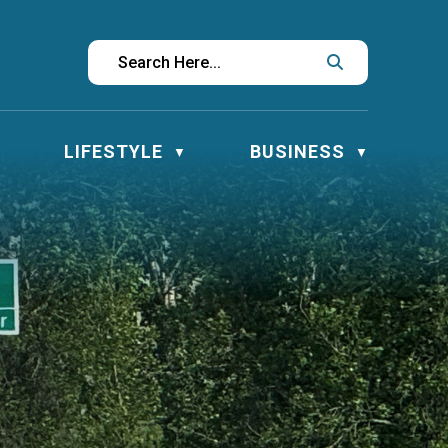
LIFESTYLE
BUSINESS
▼
▼
▼