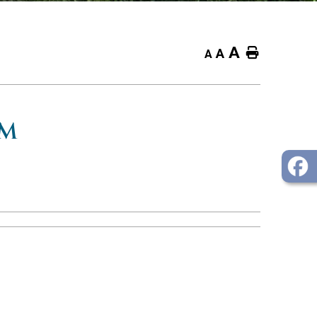
A
Home
A
A
OM