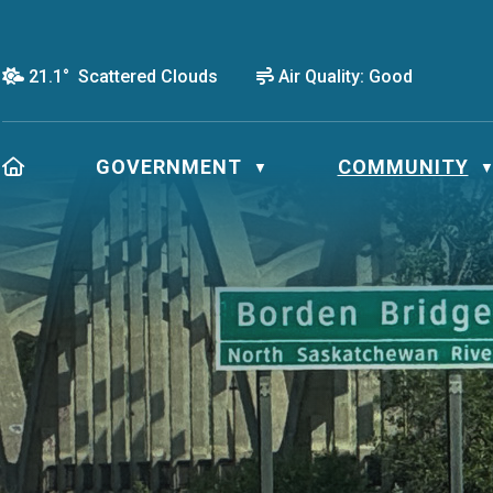
21.1° Scattered Clouds
Air Quality:
Good
HOME
GOVERNMENT
COMMUNITY
▼