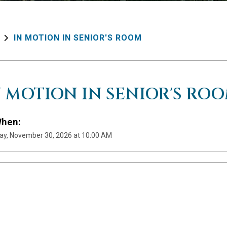
IN MOTION IN SENIOR'S ROOM
N MOTION IN SENIOR'S RO
hen:
y, November 30, 2026 at 10:00 AM