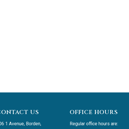
CONTACT US
OFFICE HOURS
06 1 Avenue, Borden, 
Regular office hours are: