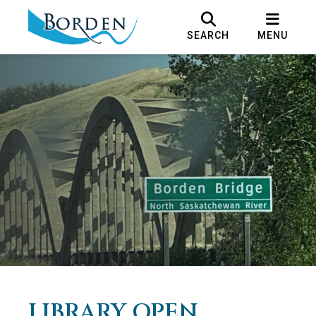
SEARCH
MENU
LIBRARY OPEN