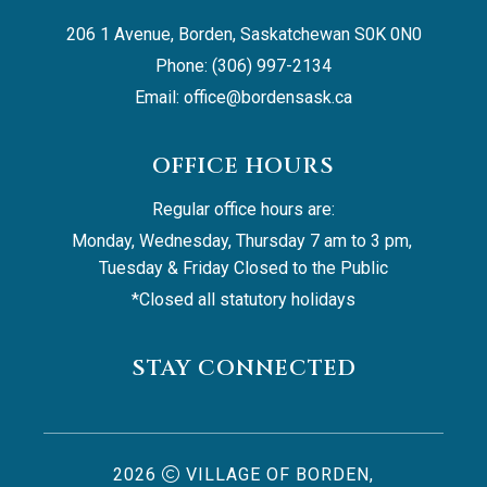
206 1 Avenue, Borden, Saskatchewan S0K 0N0
Phone: (306) 997-2134
Email: 
office@bordensask.ca
OFFICE HOURS
Regular office hours are:
Monday, Wednesday, Thursday 7 am to 3 pm, 
Tuesday & Friday Closed to the Public
*Closed all statutory holidays
STAY CONNECTED
2026
VILLAGE OF BORDEN,