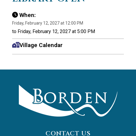
When:
Friday, February 12, 2027 at 12:00 PM
to Friday, February 12, 2027 at 5:00 PM
Village Calendar
CONTACT US