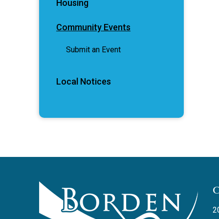
Housing
Community Events
Submit an Event
Local Notices
2