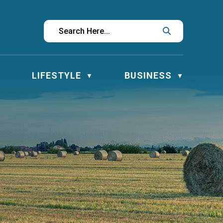
LIFESTYLE
BUSINESS
▼
▼
▼