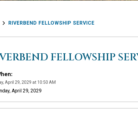
RIVERBEND FELLOWSHIP SERVICE
IVERBEND FELLOWSHIP SER
hen:
y, April 29, 2029 at 10:50 AM
nday, April 29, 2029