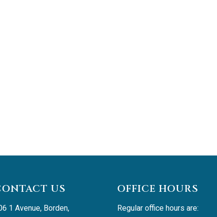
CONTACT US
OFFICE HOURS
06 1 Avenue, Borden, 
Regular office hours are: