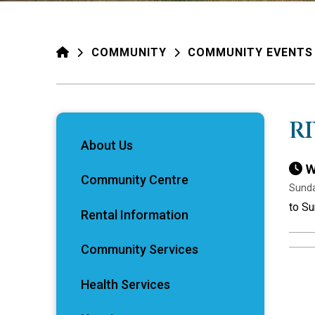
HOME
COMMUNITY
COMMUNITY EVENTS
R
About Us
W
Community Centre
Sunda
to Su
Rental Information
Community Services
Health Services