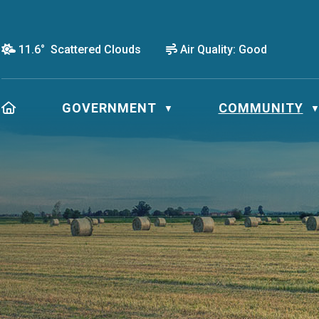
11.6° Scattered Clouds
Air Quality:
Good
HOME
GOVERNMENT
COMMUNITY
▼