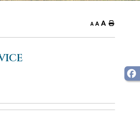
A
Home
A
A
VICE