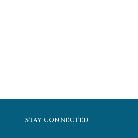
STAY CONNECTED