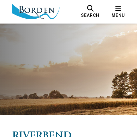
SEARCH
MENU
RIVERBEND