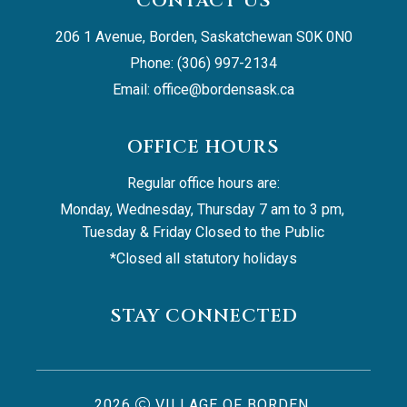
CONTACT US
206 1 Avenue, Borden, Saskatchewan S0K 0N0
Phone: (306) 997-2134
Email: 
office@bordensask.ca
OFFICE HOURS
Regular office hours are:
Monday, Wednesday, Thursday 7 am to 3 pm, 
Tuesday & Friday Closed to the Public
*Closed all statutory holidays
STAY CONNECTED
2026
VILLAGE OF BORDEN,