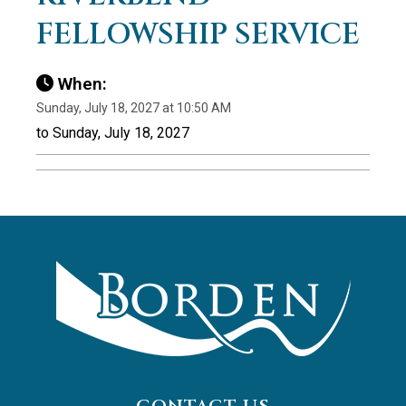
FELLOWSHIP SERVICE
When:
Sunday, July 18, 2027 at 10:50 AM
to Sunday, July 18, 2027