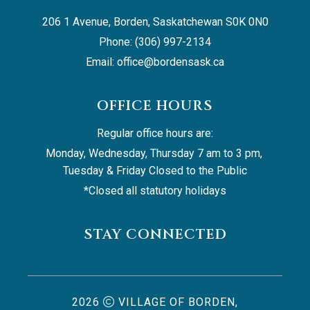
206 1 Avenue, Borden, Saskatchewan S0K 0N0
Phone: (306) 997-2134
Email: 
office@bordensask.ca
OFFICE HOURS
Regular office hours are:
Monday, Wednesday, Thursday 7 am to 3 pm, 
Tuesday & Friday Closed to the Public
*Closed all statutory holidays
STAY CONNECTED
2026
VILLAGE OF BORDEN,