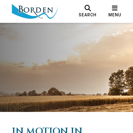
SEARCH
MENU
IN MOTION IN