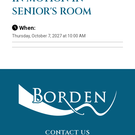
SENIOR'S ROOM
When:
Thursday, October 7, 2027 at 10:00 AM
CONTACT US