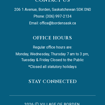
CONTACT US
206 1 Avenue, Borden, Saskatchewan S0K 0N0
Phone: (306) 997-2134
Email: 
office@bordensask.ca
OFFICE HOURS
Regular office hours are:
Monday, Wednesday, Thursday 7 am to 3 pm, 
Tuesday & Friday Closed to the Public
*Closed all statutory holidays
STAY CONNECTED
2026
VILLAGE OF BORDEN,