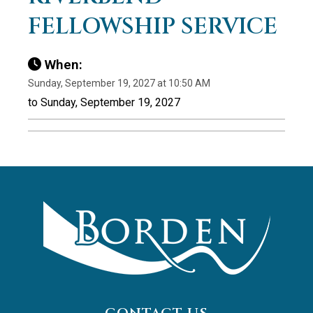
FELLOWSHIP SERVICE
When:
Sunday, September 19, 2027 at 10:50 AM
to Sunday, September 19, 2027