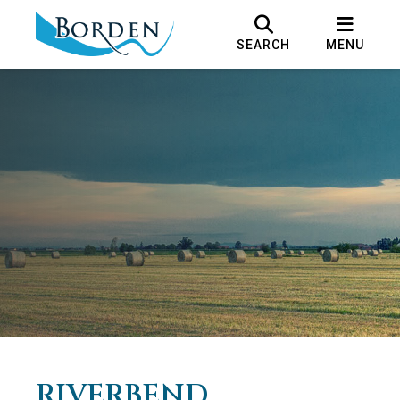
SEARCH
MENU
RIVERBEND