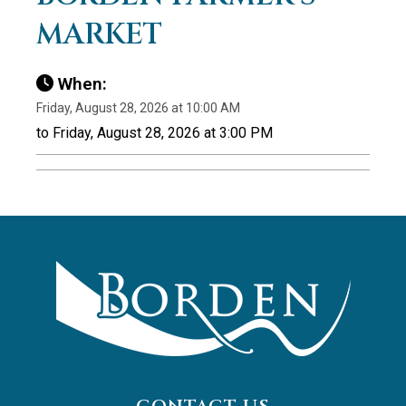
MARKET
When:
Friday, August 28, 2026 at 10:00 AM
to Friday, August 28, 2026 at 3:00 PM