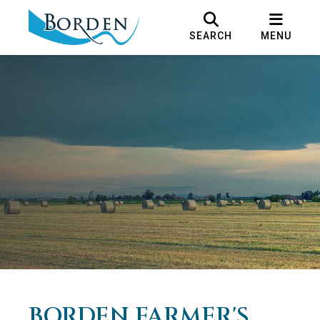
SEARCH
MENU
BORDEN FARMER'S