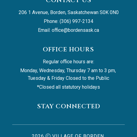
CONTACT US
206 1 Avenue, Borden, Saskatchewan S0K 0N0
Phone: (306) 997-2134
Email: 
office@bordensask.ca
OFFICE HOURS
Regular office hours are:
Monday, Wednesday, Thursday 7 am to 3 pm, 
Tuesday & Friday Closed to the Public
*Closed all statutory holidays
STAY CONNECTED
2026
VILLAGE OF BORDEN,