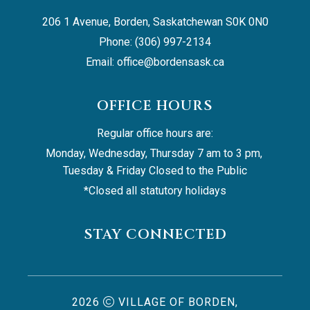
206 1 Avenue, Borden, Saskatchewan S0K 0N0
Phone: (306) 997-2134
Email: 
office@bordensask.ca
OFFICE HOURS
Regular office hours are:
Monday, Wednesday, Thursday 7 am to 3 pm, 
Tuesday & Friday Closed to the Public
*Closed all statutory holidays
STAY CONNECTED
2026
VILLAGE OF BORDEN,