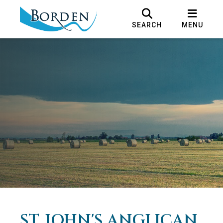
SEARCH
MENU
ST. JOHN'S ANGLICAN