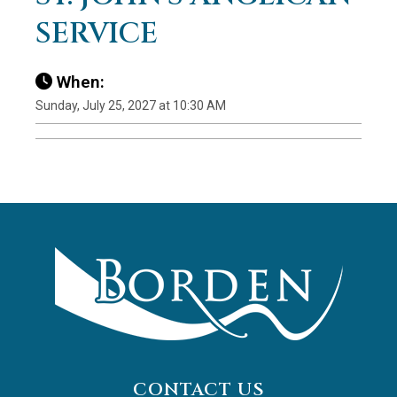
SERVICE
When:
Sunday, July 25, 2027 at 10:30 AM
CONTACT US