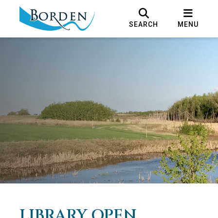
SEARCH
MENU
LIBRARY OPEN