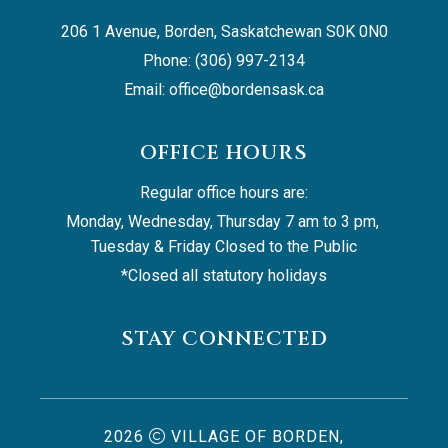
206 1 Avenue, Borden, Saskatchewan S0K 0N0
Phone: (306) 997-2134
Email: 
office@bordensask.ca
OFFICE HOURS
Regular office hours are:
Monday, Wednesday, Thursday 7 am to 3 pm, 
Tuesday & Friday Closed to the Public
*Closed all statutory holidays
STAY CONNECTED
2026
VILLAGE OF BORDEN,