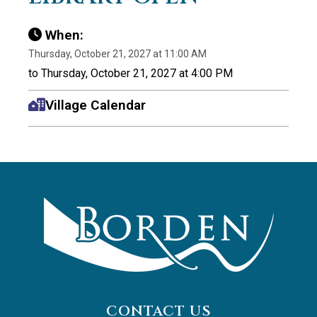
When:
Thursday, October 21, 2027 at 11:00 AM
to Thursday, October 21, 2027 at 4:00 PM
Village Calendar
CONTACT US