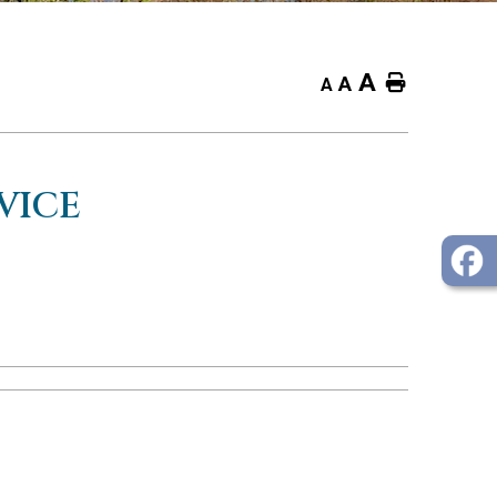
A
Home
A
A
VICE