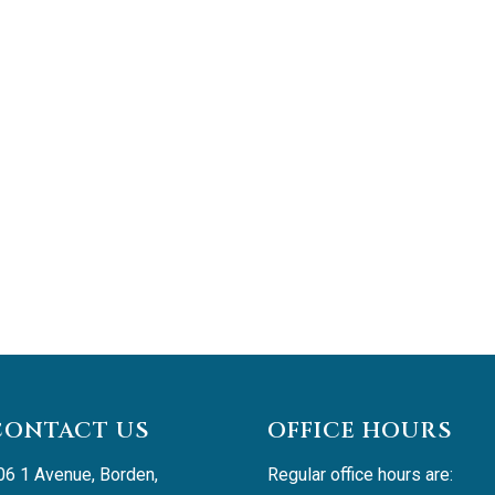
CONTACT US
OFFICE HOURS
06 1 Avenue, Borden, 
Regular office hours are: