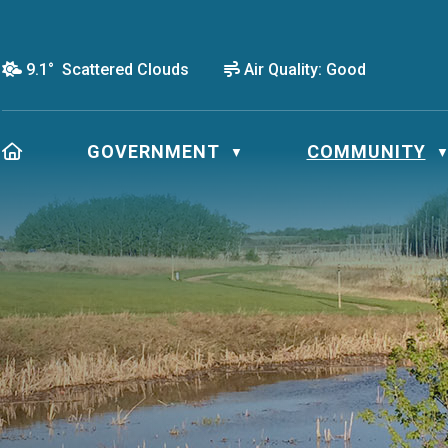
9.1° Scattered Clouds
Air Quality:
Good
HOME
GOVERNMENT
COMMUNITY
▼