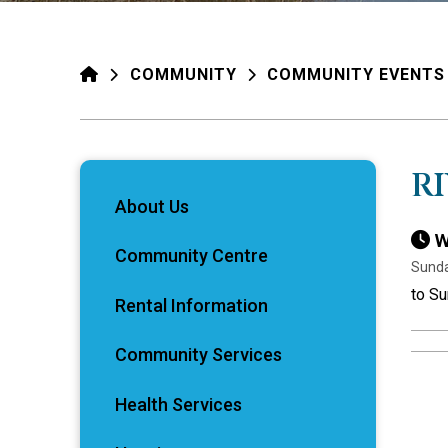
HOME
COMMUNITY
COMMUNITY EVENTS
R
About Us
W
Community Centre
Sunda
to Su
Rental Information
Community Services
Health Services