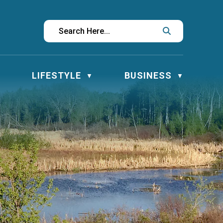
LIFESTYLE
BUSINESS
▼
▼
▼