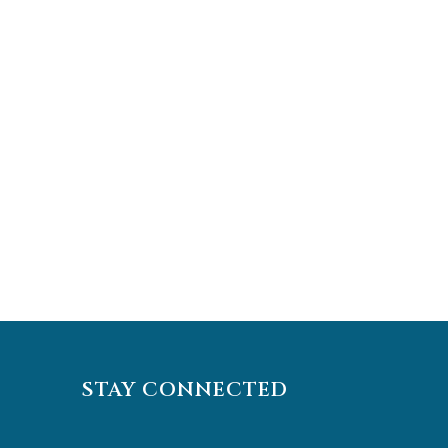
STAY CONNECTED