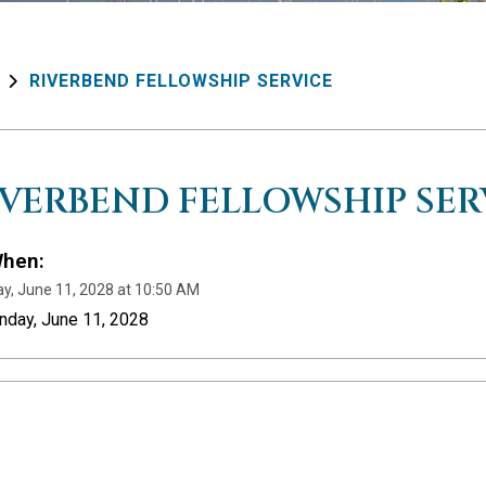
RIVERBEND FELLOWSHIP SERVICE
IVERBEND FELLOWSHIP SER
hen:
y, June 11, 2028 at 10:50 AM
nday, June 11, 2028