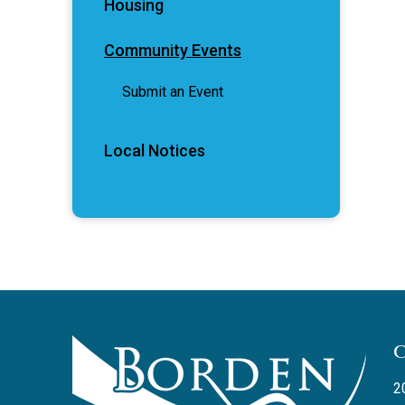
Housing
Community Events
Submit an Event
Local Notices
2