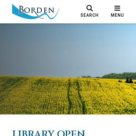
SEARCH
MENU
LIBRARY OPEN