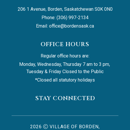
206 1 Avenue, Borden, Saskatchewan S0K 0N0
Phone: (306) 997-2134
Email: 
office@bordensask.ca
OFFICE HOURS
Regular office hours are:
Monday, Wednesday, Thursday 7 am to 3 pm, 
Tuesday & Friday Closed to the Public
*Closed all statutory holidays
STAY CONNECTED
2026
VILLAGE OF BORDEN,