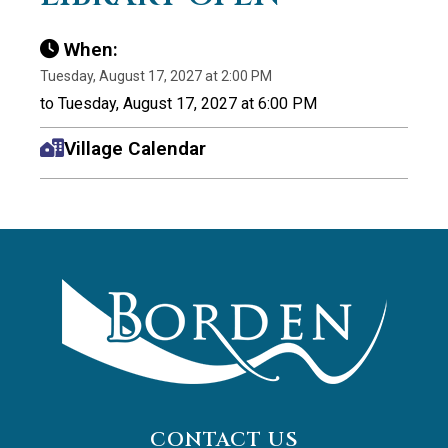
When:
Tuesday, August 17, 2027 at 2:00 PM
to Tuesday, August 17, 2027 at 6:00 PM
Village Calendar
CONTACT US