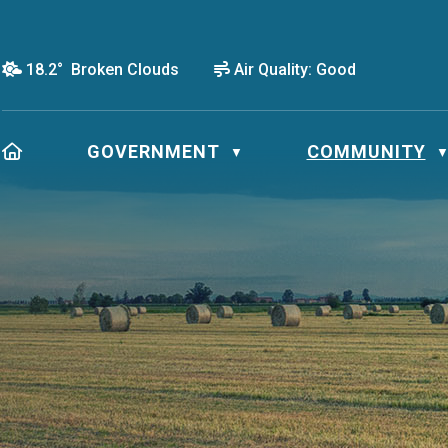
18.2° Broken Clouds
Air Quality:
Good
HOME
GOVERNMENT
COMMUNITY
▼