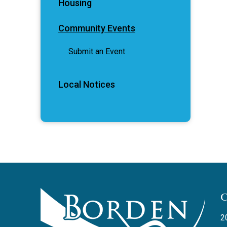
Housing
Community Events
Submit an Event
Local Notices
2