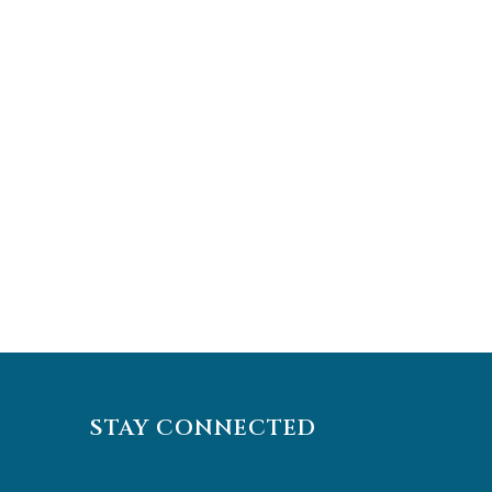
STAY CONNECTED