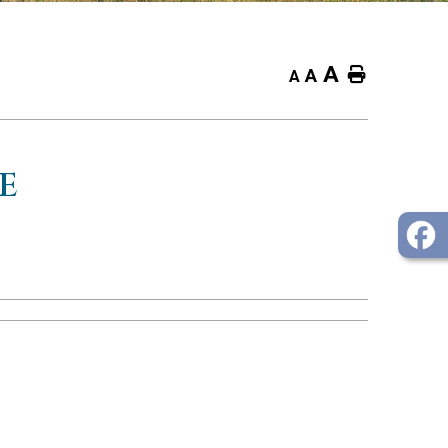
A
Home
A
A
E