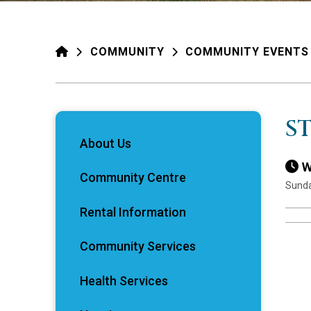
HOME
COMMUNITY
COMMUNITY EVENTS
S
About Us
W
Community Centre
Sunda
Rental Information
Community Services
Health Services