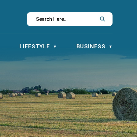
LIFESTYLE
BUSINESS
▼
▼
▼