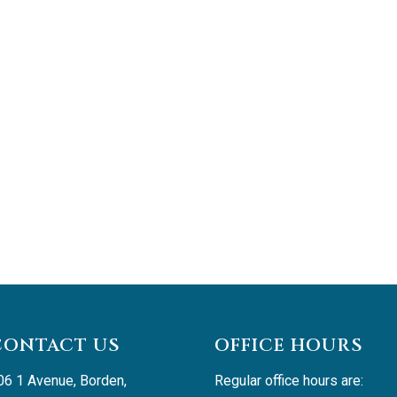
CONTACT US
OFFICE HOURS
06 1 Avenue, Borden, 
Regular office hours are: