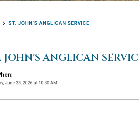
ST. JOHN'S ANGLICAN SERVICE
T. JOHN'S ANGLICAN SERVIC
hen:
y, June 28, 2026 at 10:30 AM