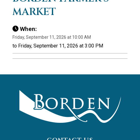
MARKET
When:
Friday, September 11, 2026 at 10:00 AM
to Friday, September 11, 2026 at 3:00 PM