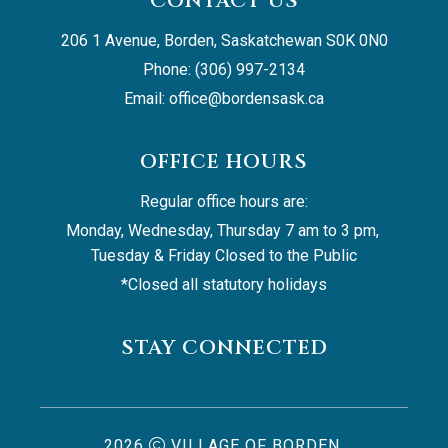
CONTACT US
206 1 Avenue, Borden, Saskatchewan S0K 0N0
Phone: (306) 997-2134
Email: 
office@bordensask.ca
OFFICE HOURS
Regular office hours are:
Monday, Wednesday, Thursday 7 am to 3 pm, 
Tuesday & Friday Closed to the Public
*Closed all statutory holidays
STAY CONNECTED
2026
VILLAGE OF BORDEN,