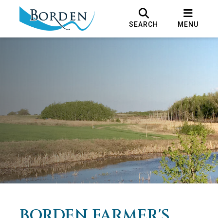
SEARCH
MENU
BORDEN FARMER'S