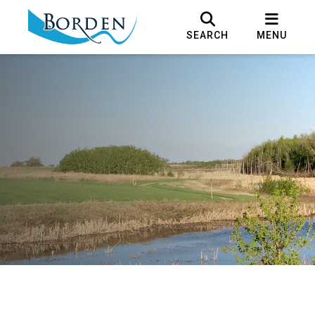
SEARCH
MENU