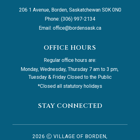
206 1 Avenue, Borden, Saskatchewan S0K 0N0
Phone: (306) 997-2134
Email: 
office@bordensask.ca
OFFICE HOURS
Regular office hours are:
Monday, Wednesday, Thursday 7 am to 3 pm, 
Tuesday & Friday Closed to the Public
*Closed all statutory holidays
STAY CONNECTED
2026
VILLAGE OF BORDEN,