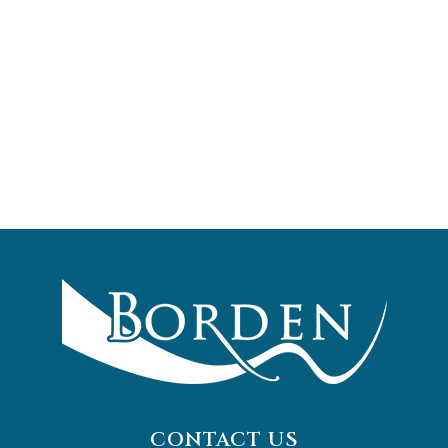
CONTACT US