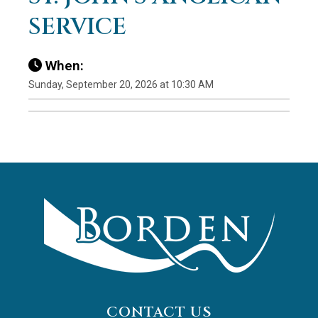
SERVICE
When:
Sunday, September 20, 2026 at 10:30 AM
CONTACT US