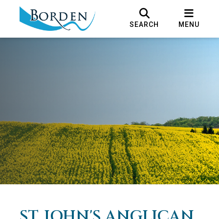
SEARCH
MENU
ST. JOHN'S ANGLICAN