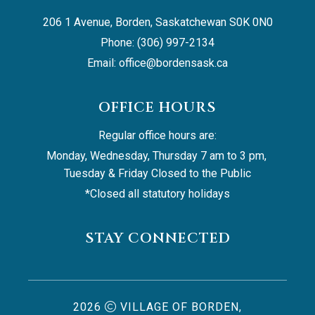
206 1 Avenue, Borden, Saskatchewan S0K 0N0
Phone: (306) 997-2134
Email: 
office@bordensask.ca
OFFICE HOURS
Regular office hours are:
Monday, Wednesday, Thursday 7 am to 3 pm, 
Tuesday & Friday Closed to the Public
*Closed all statutory holidays
STAY CONNECTED
2026
VILLAGE OF BORDEN,