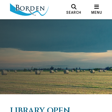
SEARCH
MENU
LIBRARY OPEN