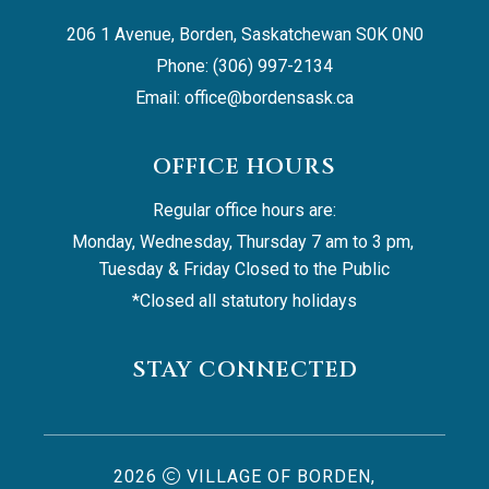
206 1 Avenue, Borden, Saskatchewan S0K 0N0
Phone: (306) 997-2134
Email: 
office@bordensask.ca
OFFICE HOURS
Regular office hours are:
Monday, Wednesday, Thursday 7 am to 3 pm, 
Tuesday & Friday Closed to the Public
*Closed all statutory holidays
STAY CONNECTED
2026
VILLAGE OF BORDEN,