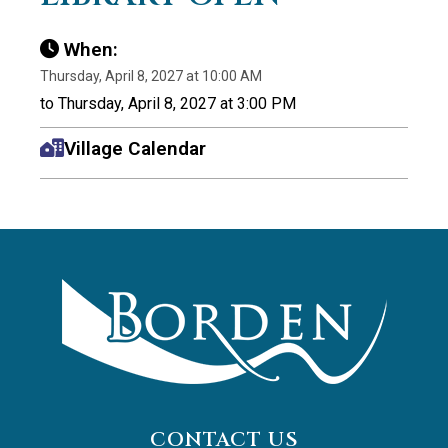
When:
Thursday, April 8, 2027 at 10:00 AM
to Thursday, April 8, 2027 at 3:00 PM
Village Calendar
CONTACT US