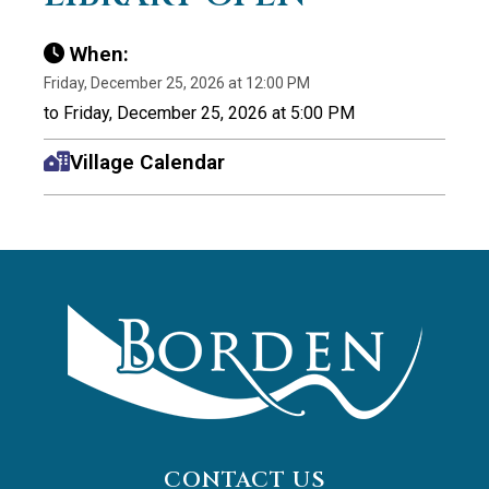
When:
Friday, December 25, 2026 at 12:00 PM
to Friday, December 25, 2026 at 5:00 PM
Village Calendar
CONTACT US