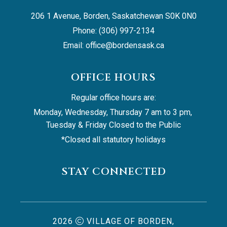
206 1 Avenue, Borden, Saskatchewan S0K 0N0
Phone: (306) 997-2134
Email: 
office@bordensask.ca
OFFICE HOURS
Regular office hours are:
Monday, Wednesday, Thursday 7 am to 3 pm, 
Tuesday & Friday Closed to the Public
*Closed all statutory holidays
STAY CONNECTED
2026
VILLAGE OF BORDEN,