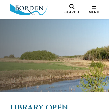
SEARCH
MENU
LIBRARY OPEN